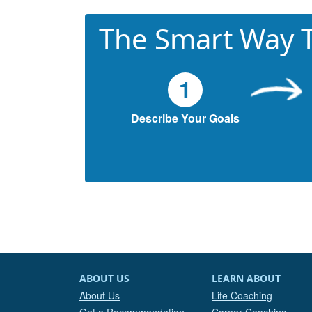
The Smart Way T
1
Describe Your Goals
ABOUT US
LEARN ABOUT
About Us
Life Coaching