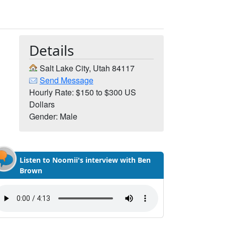
Details
Salt Lake City, Utah 84117
Send Message
Hourly Rate: $150 to $300 US
Dollars
Gender: Male
Listen to Noomii's interview with Ben
Brown