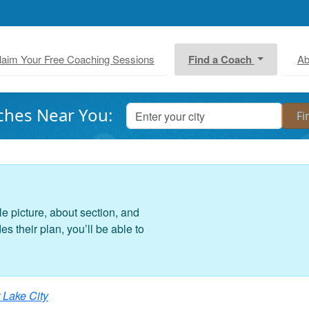
laim Your Free Coaching Sessions
Find a Coach
Ab
ches Near You:
le picture, about section, and
 their plan, you’ll be able to
 Lake City