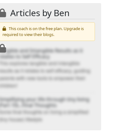
Articles by Ben
This coach is on the free plan. Upgrade is
required to view their blogs.
Tangible and Intangible Results as it
relates to Self Efficacy
This explores tangible and intangible
results as it relates to self efficacy, guiding
parents with new tools to empower their
children!
Simplifying your life through tiny living
(Part 10)...Final Thoughts
Some final thoughts on living a simplified
(tiny house) lifestyle
Simplifying your life through tiny living