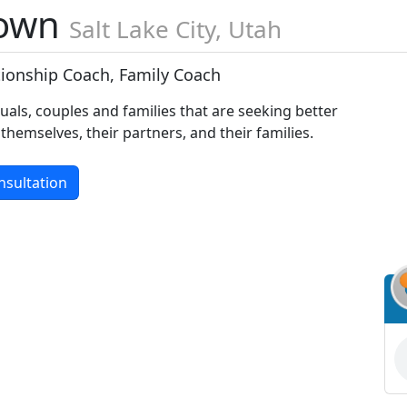
rown
Salt Lake City, Utah
ationship Coach, Family Coach
duals, couples and families that are seeking better
 themselves, their partners, and their families.
nsultation