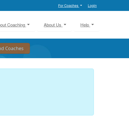
For Coaches
Login
out Coaching
About Us
Help