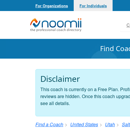
For Organizations
For Individuals
Noomii the Professional Coach Directory
C
Find Coa
Disclaimer
This coach is currently on a Free Plan. Profi
reviews are hidden. Once this coach upgrades
see all details.
Find a Coach
United States
Utah
Salt