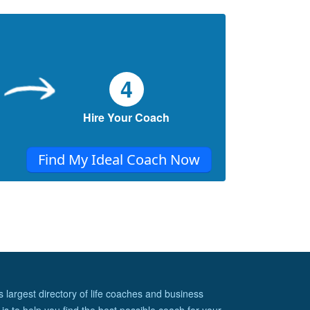
(Part 9) (FAQ)
Random Questions I've gotten through the
years
Simplifying your life through tiny living
(Part 8)...Unintended Consequence
4
Unintended Consequences to simplifying
your life through tiny living
Hire Your Coach
Simplifying your life through tiny living
(Part 7)...The magical parts of tiny
Find My Ideal Coach Now
This section explore the magical parts of
living tiny
s largest directory of life coaches and business