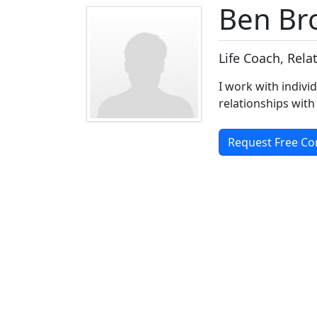
Ben B
Life Coach, Rel
I work with indivi
relationships with
Request Free Co