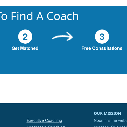
o Find A Coach
2
3
Get Matched
Free Consultations
OUR MISSION
Executive Coaching
Noomii is the web'