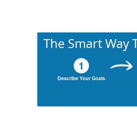
The Smart Way T
1
Describe Your Goals