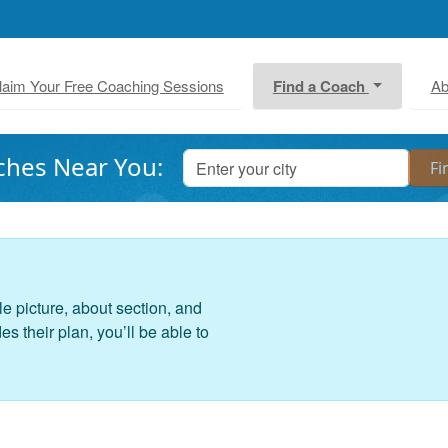
laim Your Free Coaching Sessions
Find a Coach
Ab
ches Near You:
le picture, about section, and
 their plan, you’ll be able to