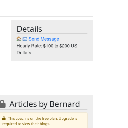
Details
Send Message
Hourly Rate: $100 to $200 US
Dollars
Articles by Bernard
This coach is on the free plan. Upgrade is
required to view their blogs.