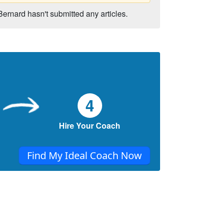
Bernard hasn't submitted any articles.
4
Hire Your Coach
Find My Ideal Coach Now