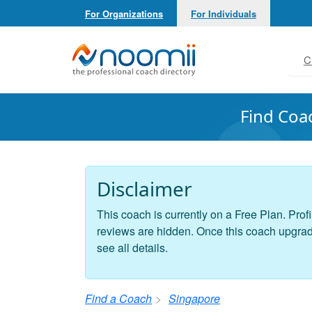
For Organizations
For Individuals
Noomii the Professional Coach Directory
C
Find Coa
Disclaimer
This coach is currently on a Free Plan. Profi
reviews are hidden. Once this coach upgrades
see all details.
Find a Coach
Singapore