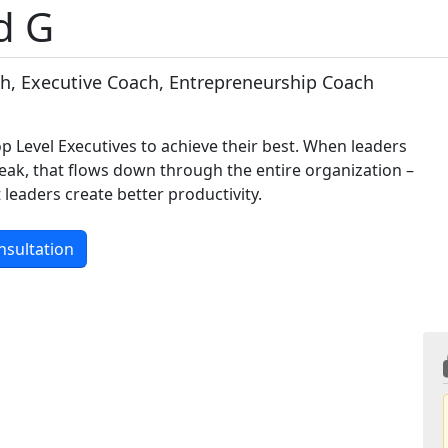
d G
h, Executive Coach, Entrepreneurship Coach
p Level Executives to achieve their best. When leaders
eak, that flows down through the entire organization –
leaders create better productivity.
nsultation