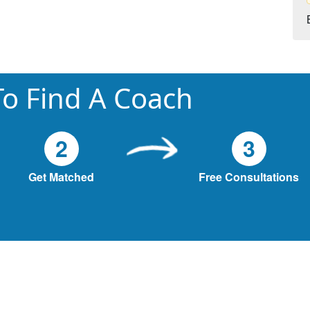
o Find A Coach
2
3
Get Matched
Free Consultations