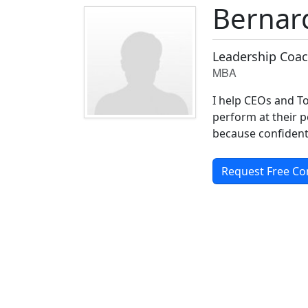
Bernar
Leadership Coac
MBA
I help CEOs and To
perform at their p
because confident 
Request Free Co