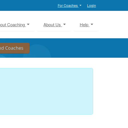
For Coaches
Login
out Coaching
About Us
Help