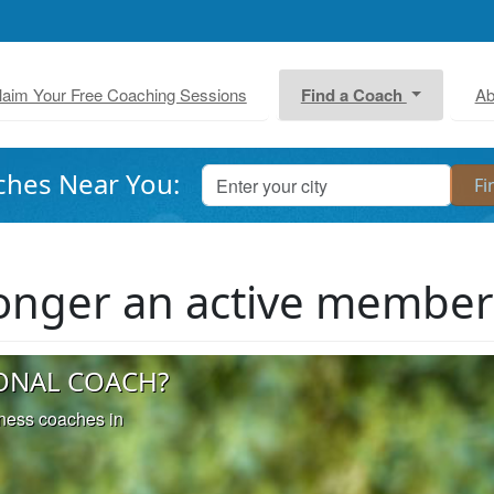
laim Your Free Coaching Sessions
Find a Coach
Ab
ches Near You:
 longer an active membe
ONAL COACH?
iness coaches in