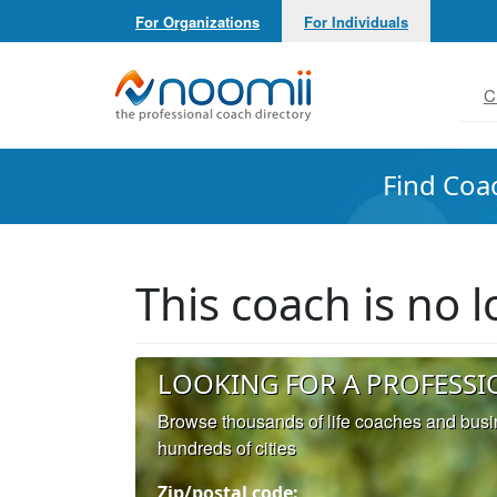
For Organizations
For Individuals
Noomii the Professional Coach Directory
C
Find Coa
This coach is no
LOOKING FOR A PROFESSI
Browse thousands of life coaches and bus
hundreds of cities
Zip/postal code: