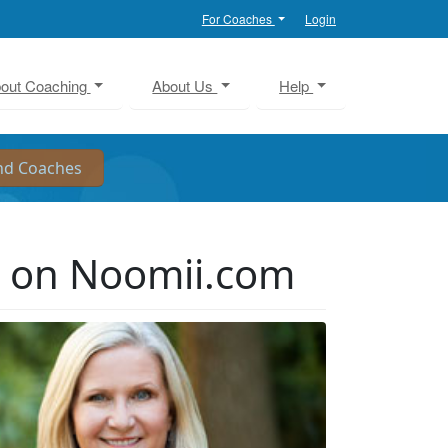
For Coaches
Login
out Coaching
About Us
Help
r on Noomii.com