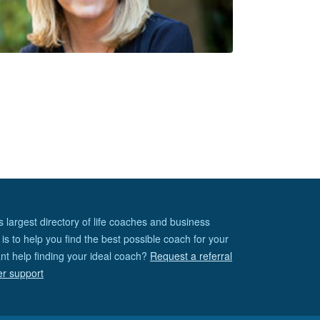
s largest directory of life coaches and business
is to help you find the best possible coach for your
nt help finding your ideal coach?
Request a referral
er support