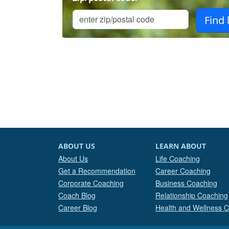
ABOUT US
LEARN ABOUT
About Us
Life Coaching
Get a Recommendation
Career Coaching
Corporate Coaching
Business Coaching
Coach Blog
Relationship Coaching
Career Blog
Health and Wellness 