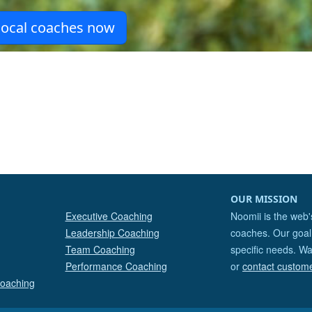
OUR MISSION
Executive Coaching
Noomii is the web'
Leadership Coaching
coaches. Our goal 
Team Coaching
specific needs. Wa
Performance Coaching
or
contact custom
Coaching