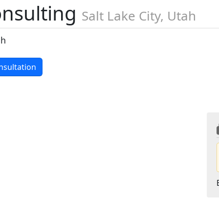
onsulting
Salt Lake City, Utah
ch
nsultation