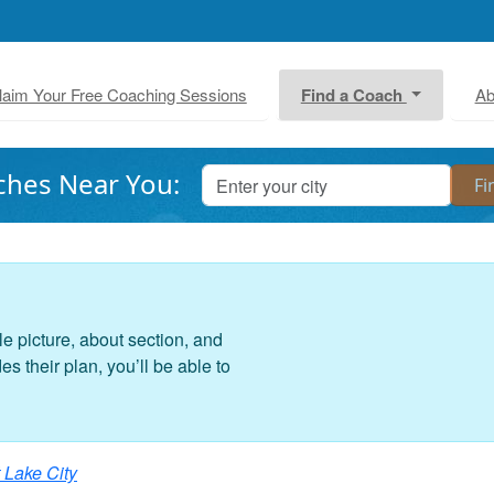
laim Your Free Coaching Sessions
Find a Coach
Ab
ches Near You:
le picture, about section, and
 their plan, you’ll be able to
 Lake City