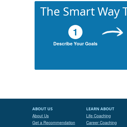
The Smart Way T
1
Describe Your Goals
ABOUT US
LEARN ABOUT
About Us
Life Coaching
Get a Recommendation
Career Coaching