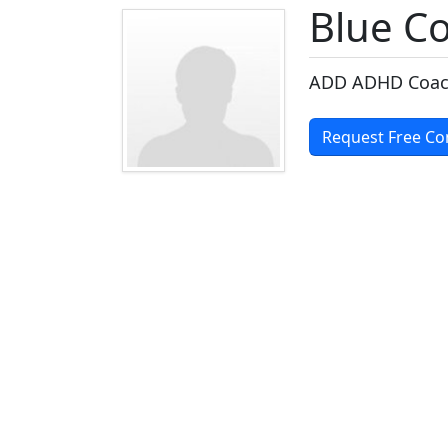
Blue C
ADD ADHD Coa
Request Free Co