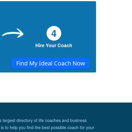
4
Hire Your Coach
Find My Ideal Coach Now
s largest directory of life coaches and business
is to help you find the best possible coach for your