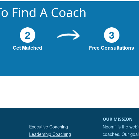
o Find A Coach
2
3
Get Matched
Free Consultations
OUR MISSION
Executive Coaching
Noomii is the web'
Leadership Coaching
coaches. Our goal 