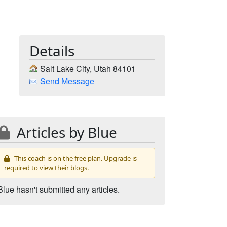
Details
Salt Lake City, Utah 84101
Send Message
Articles by Blue
This coach is on the free plan. Upgrade is
required to view their blogs.
Blue hasn't submitted any articles.