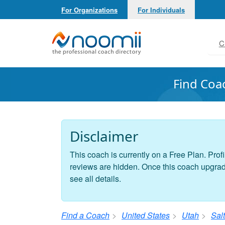
For Organizations
For Individuals
Noomii the Professional Coach Directory
C
Find Coa
Disclaimer
This coach is currently on a Free Plan. Profi
reviews are hidden. Once this coach upgrades
see all details.
Find a Coach
United States
Utah
Salt