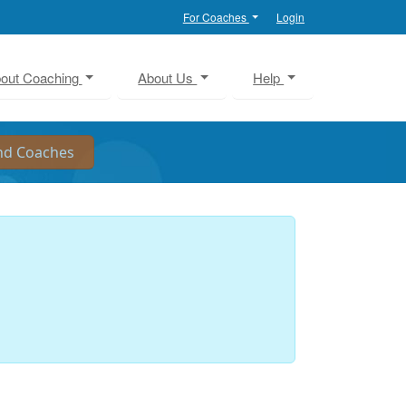
For Coaches
Login
out Coaching
About Us
Help