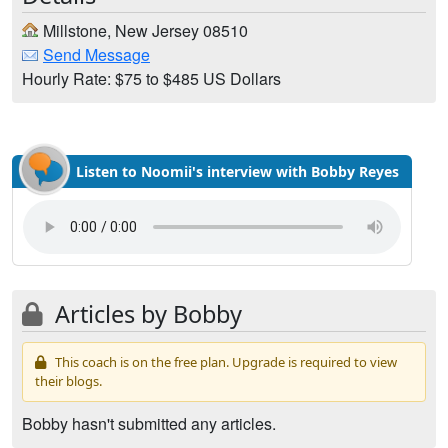
Millstone, New Jersey 08510
Send Message
Hourly Rate: $75 to $485 US Dollars
Listen to Noomii's interview with Bobby Reyes
Articles by Bobby
This coach is on the free plan. Upgrade is required to view
their blogs.
Bobby hasn't submitted any articles.