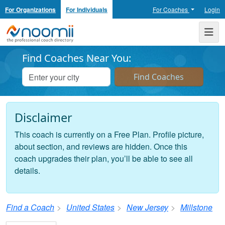
For Organizations
For Individuals
For Coaches
Login
Noomii the Professional Coach Directory
Me
Find Coaches Near You:
Disclaimer
This coach is currently on a Free Plan. Profile picture,
about section, and reviews are hidden. Once this
coach upgrades their plan, you’ll be able to see all
details.
Find a Coach
United States
New Jersey
Millstone