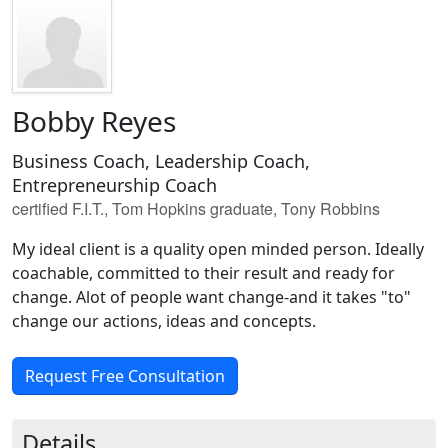
Bobby Reyes
Business Coach, Leadership Coach,
Entrepreneurship Coach
certified F.I.T., Tom Hopkins graduate, Tony Robbins
My ideal client is a quality open minded person. Ideally
coachable, committed to their result and ready for
change. Alot of people want change-and it takes "to"
change our actions, ideas and concepts.
Request Free Consultation
Details