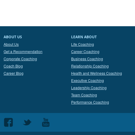
ABOUT US
LEARN ABOUT
About Us
Life Coaching
Get a Recommendation
Career Coaching
Corporate Coaching
Business Coaching
Coach Blog
Relationship Coaching
Career Blog
Health and Wellness Coaching
Executive Coaching
Leadership Coaching
Team Coaching
Performance Coaching
Follow
Follow
Follow
us
us
us