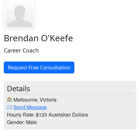
Brendan O'Keefe
Career Coach
Request Free Consultation
Details
Melbourne, Victoria
Send Message
Hourly Rate: $125 Australian Dollars
Gender: Male