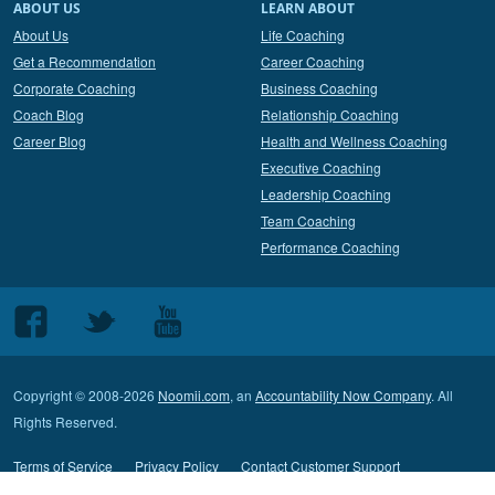
ABOUT US
LEARN ABOUT
About Us
Life Coaching
Get a Recommendation
Career Coaching
Corporate Coaching
Business Coaching
Coach Blog
Relationship Coaching
Career Blog
Health and Wellness Coaching
Executive Coaching
Leadership Coaching
Team Coaching
Performance Coaching
Follow
Follow
Follow
us
us
us
on
on
on
Copyright © 2008-2026
Noomii.com
, an
Accountability Now Company
. All
Facebook
Twitter
Youtube
Rights Reserved.
Terms of Service
Privacy Policy
Contact Customer Support