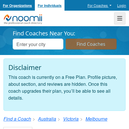
For Organizations
For Individuals
For Coaches
Login
Noomii the Professional Coach Directory
Me
Find Coaches Near You:
Disclaimer
This coach is currently on a Free Plan. Profile picture,
about section, and reviews are hidden. Once this
coach upgrades their plan, you’ll be able to see all
details.
Find a Coach
Australia
Victoria
Melbourne