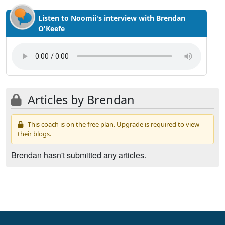
Listen to Noomii's interview with Brendan
O'Keefe
Articles by Brendan
This coach is on the free plan. Upgrade is required to view
their blogs.
Brendan hasn't submitted any articles.