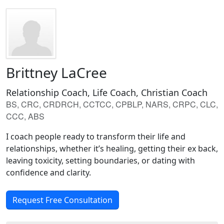
Brittney LaCree
Relationship Coach, Life Coach, Christian Coach
BS, CRC, CRDRCH, CCTCC, CPBLP, NARS, CRPC, CLC,
CCC, ABS
I coach people ready to transform their life and
relationships, whether it’s healing, getting their ex back,
leaving toxicity, setting boundaries, or dating with
confidence and clarity.
Request Free Consultation