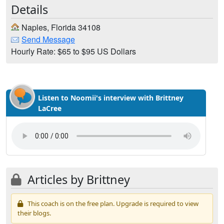
Details
Naples, Florida 34108
Send Message
Hourly Rate: $65 to $95 US Dollars
Listen to Noomii's interview with Brittney
LaCree
Articles by Brittney
This coach is on the free plan. Upgrade is required to view
their blogs.