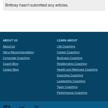
Brittney hasn't submitted any articles.
ABOUT US
LEARN ABOUT
About Us
Life Coaching
Get a Recommendation
Career Coaching
Corporate Coaching
Business Coaching
Coach Blog
Relationship Coaching
Career Blog
Health and Wellness Coaching
Executive Coaching
Leadership Coaching
Team Coaching
Performance Coaching
Follow
Follow
Follow