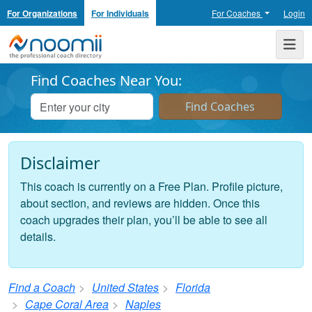
For Organizations
For Individuals
For Coaches
Login
Noomii the Professional Coach Directory
Me
Find Coaches Near You:
Disclaimer
This coach is currently on a Free Plan. Profile picture,
about section, and reviews are hidden. Once this
coach upgrades their plan, you’ll be able to see all
details.
Find a Coach
United States
Florida
Cape Coral Area
Naples