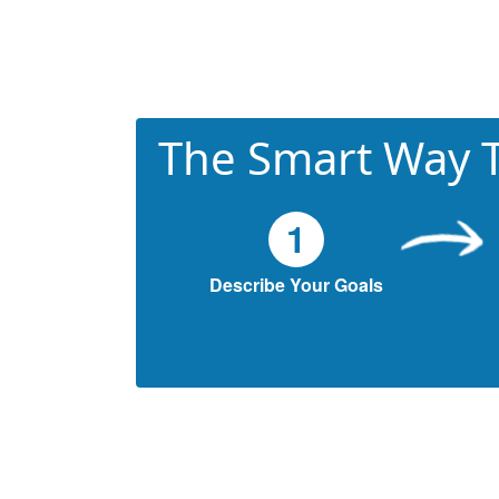
The Smart Way T
1
Describe Your Goals