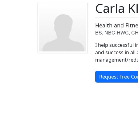
Carla K
Health and Fitn
BS, NBC-HWC, C
I help successful 
and success in all 
management/reduc
Request Free Co