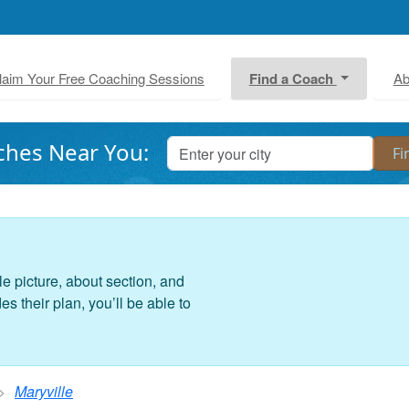
laim Your Free Coaching Sessions
Find a Coach
Ab
ches Near You:
le picture, about section, and
 their plan, you’ll be able to
Maryville