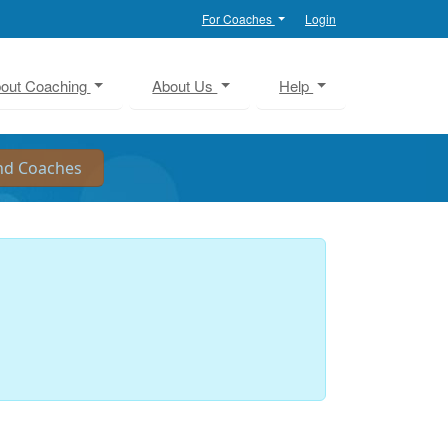
For Coaches
Login
out Coaching
About Us
Help