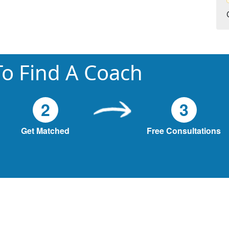
o Find A Coach
2
3
Get Matched
Free Consultations