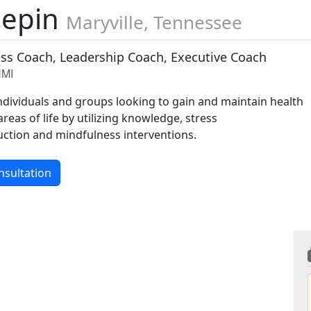
lepin
Maryville, Tennessee
ess Coach, Leadership Coach, Executive Coach
HMI
individuals and groups looking to gain and maintain health
areas of life by utilizing knowledge, stress
tion and mindfulness interventions.
nsultation