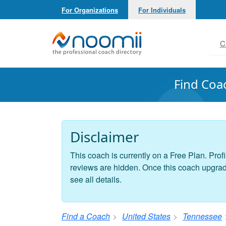
For Organizations
For Individuals
Noomii the Professional Coach Directory
C
Find Coa
Disclaimer
This coach is currently on a Free Plan. Profi
reviews are hidden. Once this coach upgrades
see all details.
Find a Coach
United States
Tennessee