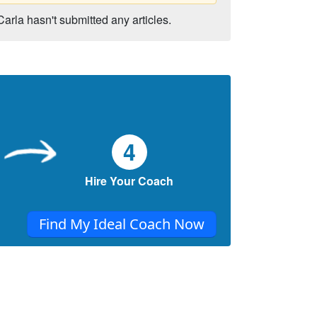
Carla hasn't submitted any articles.
4
Hire Your Coach
Find My Ideal Coach Now