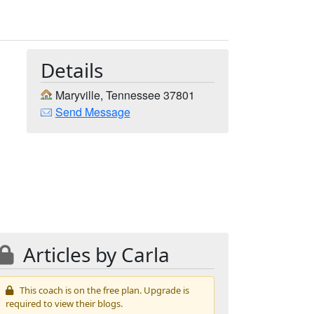
Details
Maryville, Tennessee 37801
Send Message
Articles by Carla
This coach is on the free plan. Upgrade is
required to view their blogs.