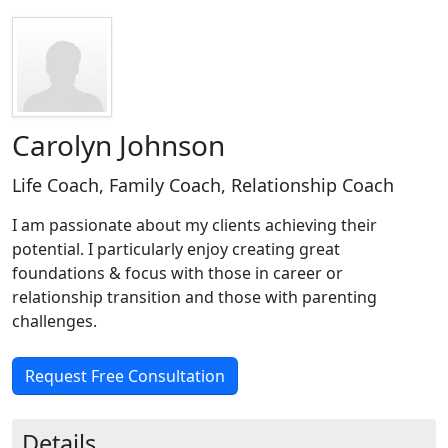
Carolyn Johnson
Life Coach, Family Coach, Relationship Coach
I am passionate about my clients achieving their
potential. I particularly enjoy creating great
foundations & focus with those in career or
relationship transition and those with parenting
challenges.
Request Free Consultation
Details