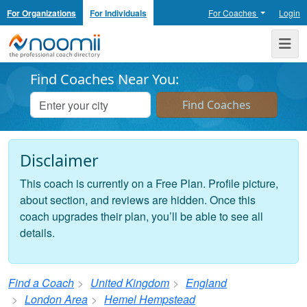
For Organizations
For Individuals
For Coaches
Login
Noomii the Professional Coach Directory
Me
Find Coaches Near You:
Disclaimer
This coach is currently on a Free Plan. Profile picture,
about section, and reviews are hidden. Once this
coach upgrades their plan, you’ll be able to see all
details.
Find a Coach
United Kingdom
England
London Area
Hemel Hempstead