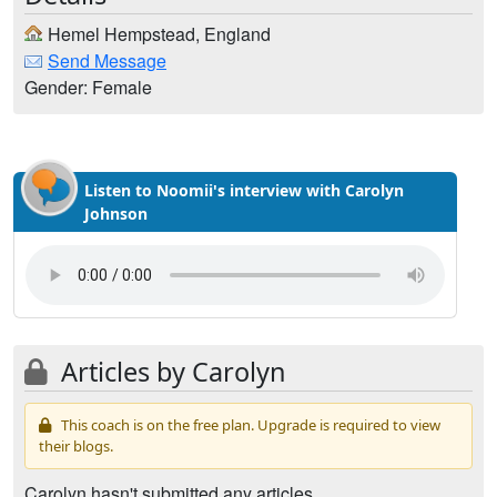
Hemel Hempstead, England
Send Message
Gender: Female
Listen to Noomii's interview with Carolyn
Johnson
Articles by Carolyn
This coach is on the free plan. Upgrade is required to view
their blogs.
Carolyn hasn't submitted any articles.