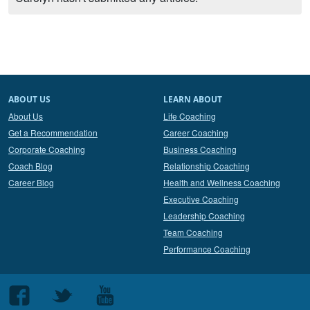
ABOUT US
LEARN ABOUT
About Us
Life Coaching
Get a Recommendation
Career Coaching
Corporate Coaching
Business Coaching
Coach Blog
Relationship Coaching
Career Blog
Health and Wellness Coaching
Executive Coaching
Leadership Coaching
Team Coaching
Performance Coaching
Follow
Follow
Follow
us
us
us