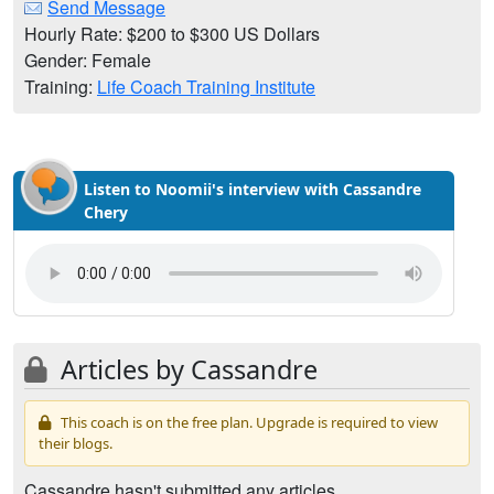
Send Message
Hourly Rate: $200 to $300 US Dollars
Gender: Female
Training:
Life Coach Training Institute
Listen to Noomii's interview with Cassandre
Chery
Articles by Cassandre
This coach is on the free plan. Upgrade is required to view
their blogs.
Cassandre hasn't submitted any articles.