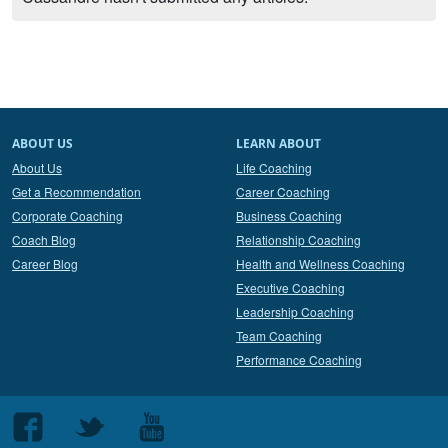
ABOUT US
LEARN ABOUT
About Us
Life Coaching
Get a Recommendation
Career Coaching
Corporate Coaching
Business Coaching
Coach Blog
Relationship Coaching
Career Blog
Health and Wellness Coaching
Executive Coaching
Leadership Coaching
Team Coaching
Performance Coaching
Follow
Follow
Follow
us
us
us