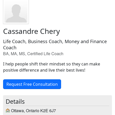
Cassandre Chery
Life Coach, Business Coach, Money and Finance
Coach
BA, MA, MS, Certified Life Coach
I help people shift their mindset so they can make
positive difference and live their best lives!
Request Free Consultation
Details
Ottawa, Ontario K2E 6J7