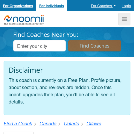
For Organizations
For Individuals
For Coaches
Login
Noomii the Professional Coach Directory
Me
Find Coaches Near You:
Disclaimer
This coach is currently on a Free Plan. Profile picture,
about section, and reviews are hidden. Once this
coach upgrades their plan, you’ll be able to see all
details.
Find a Coach
Canada
Ontario
Ottawa