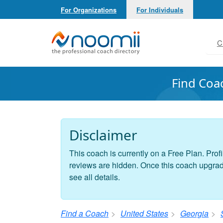
For Organizations
For Individuals
Noomii the Professional Coach Directory
C
Find Coa
Disclaimer
This coach is currently on a Free Plan. Profi
reviews are hidden. Once this coach upgrades
see all details.
Find a Coach
United States
Georgia