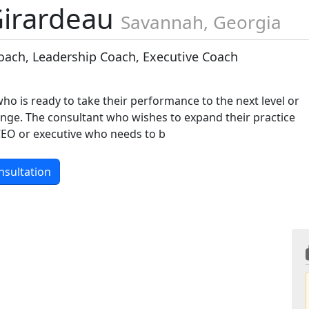
Girardeau
Savannah, Georgia
oach, Leadership Coach, Executive Coach
ho is ready to take their performance to the next level or
nge. The consultant who wishes to expand their practice
 CEO or executive who needs to b
nsultation