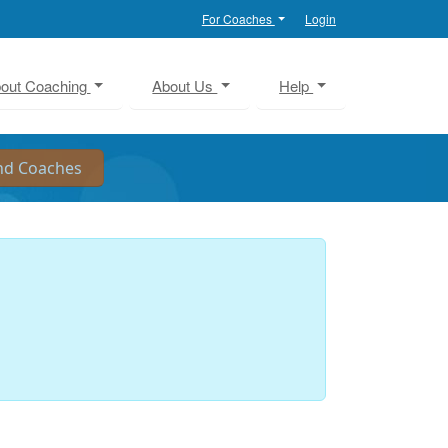
For Coaches
Login
out Coaching
About Us
Help