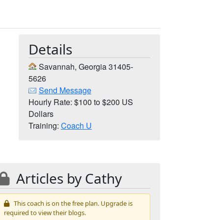
Details
Savannah, Georgia 31405-
5626
Send Message
Hourly Rate: $100 to $200 US
Dollars
Training:
Coach U
Articles by Cathy
This coach is on the free plan. Upgrade is
required to view their blogs.