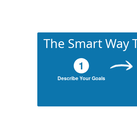
The Smart Way T
1
Describe Your Goals