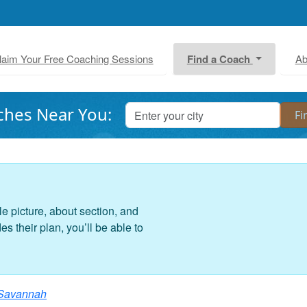
laim Your Free Coaching Sessions
Find a Coach
Ab
ches Near You:
le picture, about section, and
 their plan, you’ll be able to
Savannah