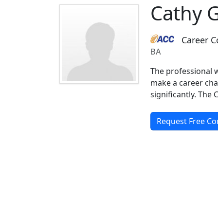
Cathy 
Career C
BA
The professional w
make a career cha
significantly. The
Request Free Co