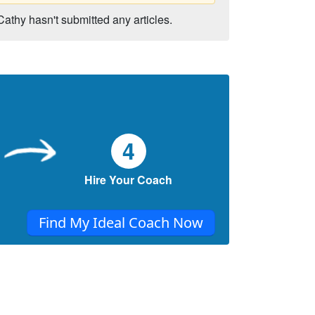
Cathy hasn't submitted any articles.
4
Hire Your Coach
Find My Ideal Coach Now