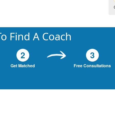
o Find A Coach
2
3
Get Matched
Free Consultations