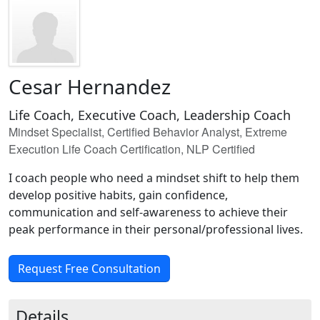
Cesar Hernandez
Life Coach, Executive Coach, Leadership Coach
Mindset Specialist, Certified Behavior Analyst, Extreme
Execution Life Coach Certification, NLP Certified
I coach people who need a mindset shift to help them
develop positive habits, gain confidence,
communication and self-awareness to achieve their
peak performance in their personal/professional lives.
Request Free Consultation
Details