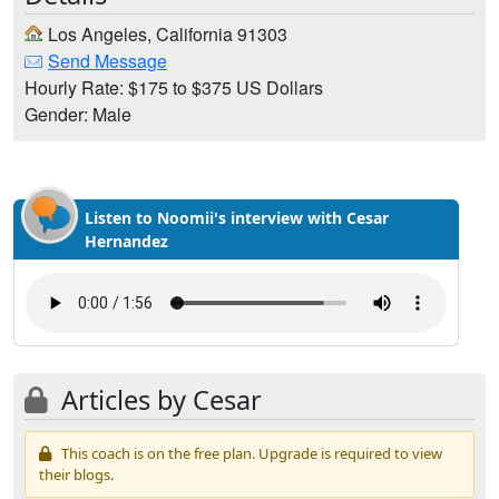
Los Angeles, California 91303
Send Message
Hourly Rate: $175 to $375 US Dollars
Gender: Male
Listen to Noomii's interview with Cesar
Hernandez
Articles by Cesar
This coach is on the free plan. Upgrade is required to view
their blogs.