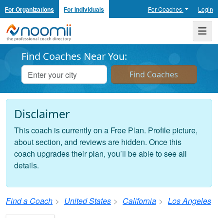
For Organizations
For Individuals
For Coaches
Login
Noomii the Professional Coach Directory
Me
Find Coaches Near You:
Disclaimer
This coach is currently on a Free Plan. Profile picture,
about section, and reviews are hidden. Once this
coach upgrades their plan, you’ll be able to see all
details.
Find a Coach
United States
California
Los Angeles