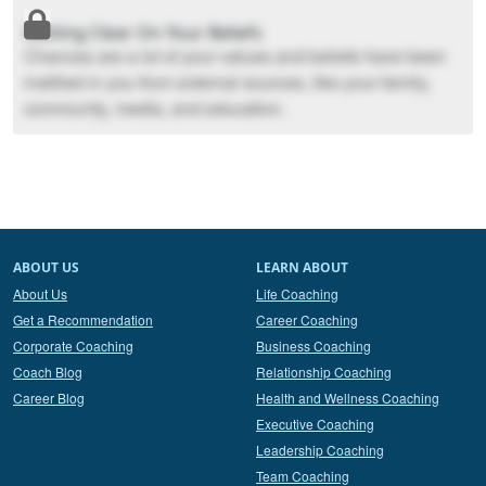
Getting Clear On Your Beliefs
Chances are a lot of your values and beliefs have been
instilled in you from external sources, like your family,
community, media, and education.
ABOUT US
LEARN ABOUT
About Us
Life Coaching
Get a Recommendation
Career Coaching
Corporate Coaching
Business Coaching
Coach Blog
Relationship Coaching
Career Blog
Health and Wellness Coaching
Executive Coaching
Leadership Coaching
Team Coaching