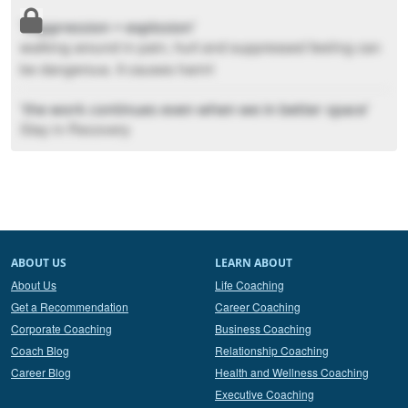
'Suppression = explosion'
walking around in pain, hurt and suppressed feeling can
be dangerous. It causes harm!
'the work continues even when we in better space'
Stay in Recovery
ABOUT US
LEARN ABOUT
About Us
Life Coaching
Get a Recommendation
Career Coaching
Corporate Coaching
Business Coaching
Coach Blog
Relationship Coaching
Career Blog
Health and Wellness Coaching
Executive Coaching