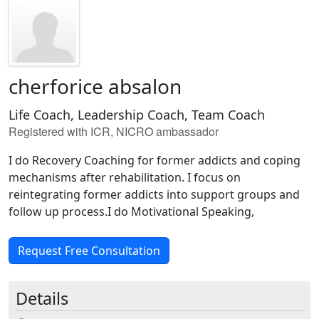
cherforice absalon
Life Coach, Leadership Coach, Team Coach
Registered with ICR, NICRO ambassador
I do Recovery Coaching for former addicts and coping
mechanisms after rehabilitation. I focus on
reintegrating former addicts into support groups and
follow up process.I do Motivational Speaking,
Request Free Consultation
Details