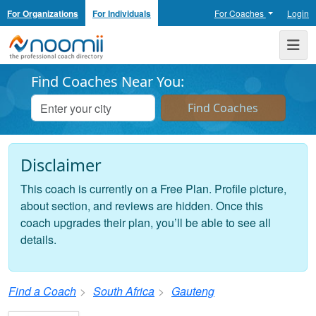
For Organizations
For Individuals
For Coaches
Login
Noomii the Professional Coach Directory
Me
Find Coaches Near You:
Disclaimer
This coach is currently on a Free Plan. Profile picture,
about section, and reviews are hidden. Once this
coach upgrades their plan, you’ll be able to see all
details.
Find a Coach
South Africa
Gauteng