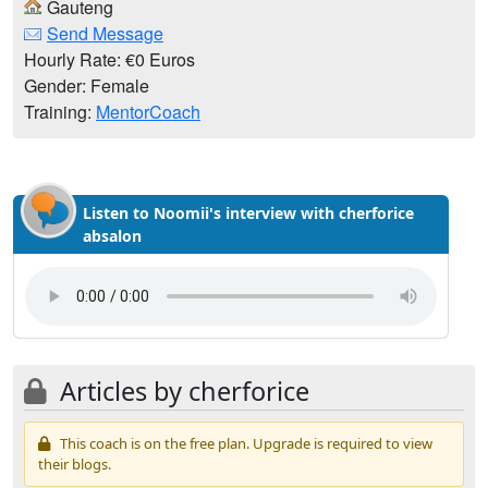
Gauteng
Send Message
Hourly Rate: €0 Euros
Gender: Female
Training:
MentorCoach
Listen to Noomii's interview with cherforice
absalon
Articles by cherforice
This coach is on the free plan. Upgrade is required to view
their blogs.