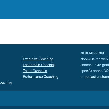
OUR MISSION
Executive Coaching
Noomii is the web'
Leadership Coaching
coaches. Our goal 
Team Coaching
specific needs. Wa
Performance Coaching
or
contact custom
Coaching