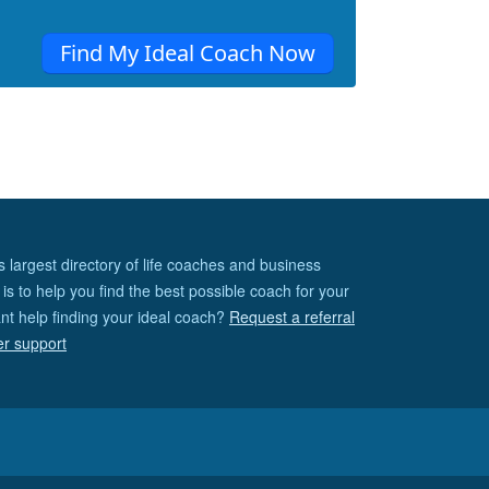
Find My Ideal Coach Now
s largest directory of life coaches and business
is to help you find the best possible coach for your
nt help finding your ideal coach?
Request a referral
er support