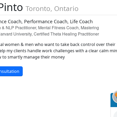
Pinto
Toronto, Ontario
ce Coach, Performance Coach, Life Coach
& NLP Practitioner, Mental Fitness Coach, Mastering
arvard University, Certified Theta Healing Practitioner
nal women & men who want to take back control over their
elp my clients handle work challenges with a clear calm mi
w to smartly manage their money
nsultation