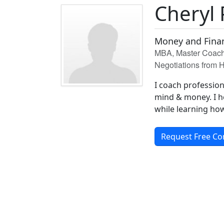
Cheryl 
Money and Finan
MBA, Master Coach 
Negotiations from H
I coach professio
mind & money. I h
while learning ho
Request Free Co