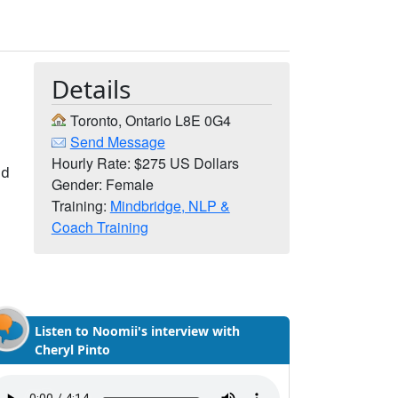
Details
Toronto, Ontario L8E 0G4
Send Message
Hourly Rate: $275 US Dollars
nd
Gender: Female
Training:
Mindbridge, NLP &
Coach Training
Listen to Noomii's interview with
Cheryl Pinto