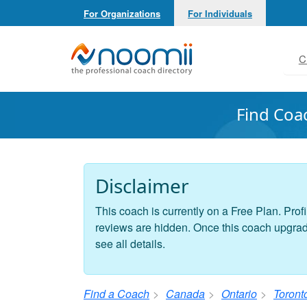
For Organizations
For Individuals
Noomii the Professional Coach Directory
C
Find Coa
Disclaimer
This coach is currently on a Free Plan. Profi
reviews are hidden. Once this coach upgrades
see all details.
Find a Coach
Canada
Ontario
Toront