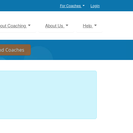
For Coaches
Login
out Coaching
About Us
Help