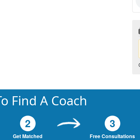
o Find A Coach
2
3
Get Matched
Free Consultations