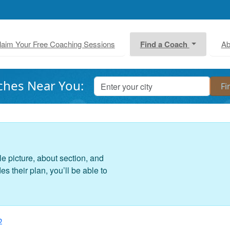
laim Your Free Coaching Sessions
Find a Coach
Ab
ches Near You:
le picture, about section, and
 their plan, you’ll be able to
o