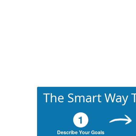
The Smart Way T
1
Describe Your Goals