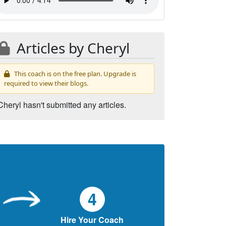
Articles by Cheryl
This coach is on the free plan. Upgrade is
required to view their blogs.
Cheryl hasn't submitted any articles.
4
Hire Your Coach