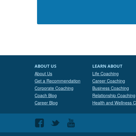
ABOUT US
LEARN ABOUT
About Us
Life Coaching
Get a Recommendation
Career Coaching
Corporate Coaching
Business Coaching
Coach Blog
Relationship Coaching
Career Blog
Health and Wellness 
Follow
Follow
Follow
us
us
us