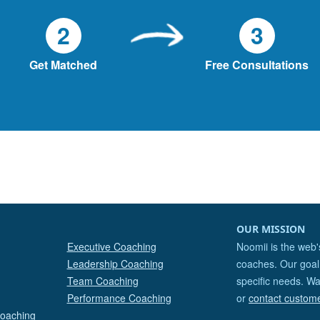
2
3
Get Matched
Free Consultations
OUR MISSION
Executive Coaching
Noomii is the web'
Leadership Coaching
coaches. Our goal 
Team Coaching
specific needs. Wa
Performance Coaching
or
contact custom
Coaching