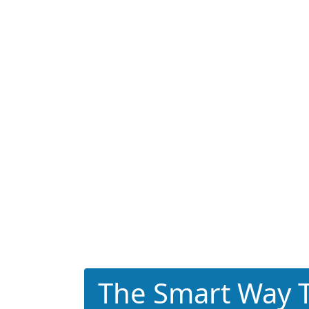
The Smart Way T