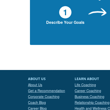
1
Describe Your Goals
ABOUT US
LEARN ABOUT
About Us
Life Coaching
Get a Recommendation
Career Coaching
Corporate Coaching
Business Coaching
Coach Blog
Relationship Coaching
Career Blog
Health and Wellness 