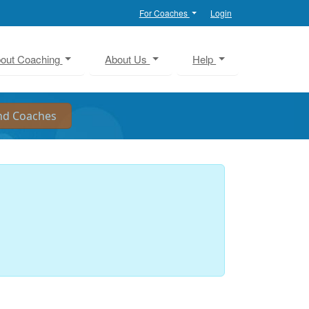
For Coaches
Login
out Coaching
About Us
Help