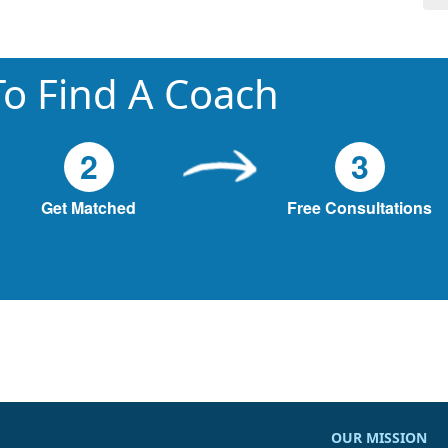
o Find A Coach
2
3
Get Matched
Free Consultations
OUR MISSION