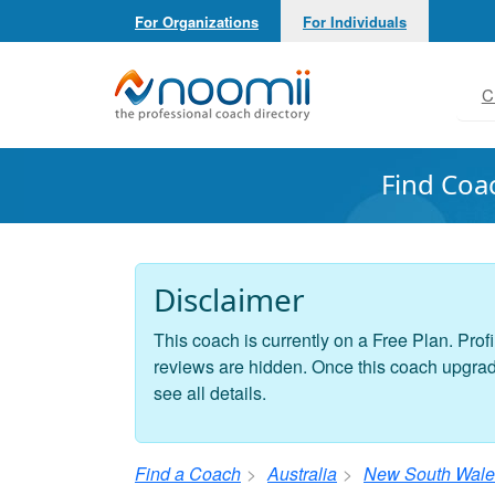
For Organizations
For Individuals
Noomii the Professional Coach Directory
C
Find Coa
Disclaimer
This coach is currently on a Free Plan. Profi
reviews are hidden. Once this coach upgrades
see all details.
Find a Coach
Australia
New South Wale