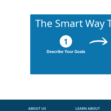
The Smart Way T
1
Describe Your Goals
ABOUT US
LEARN ABOUT