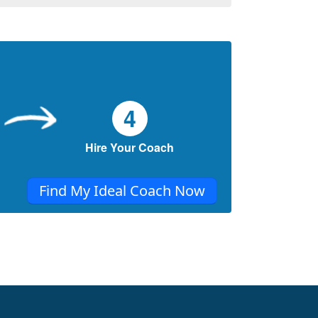
4
Hire Your Coach
Find My Ideal Coach Now