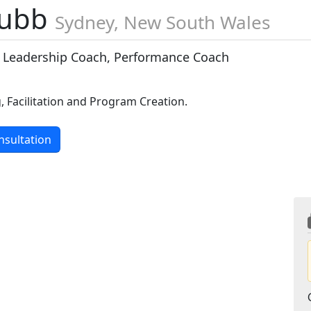
Dubb
Sydney, New South Wales
 Leadership Coach, Performance Coach
, Facilitation and Program Creation.
nsultation