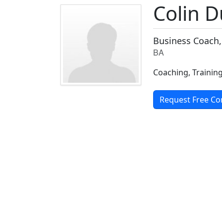
Colin 
Business Coach,
BA
Coaching, Training
Request Free Co