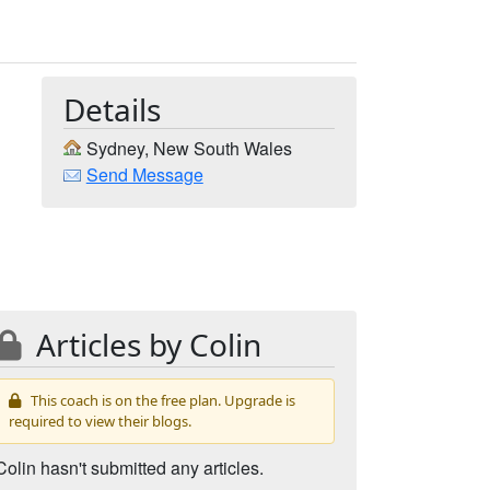
Details
Sydney, New South Wales
Send Message
Articles by Colin
This coach is on the free plan. Upgrade is
required to view their blogs.
Colin hasn't submitted any articles.