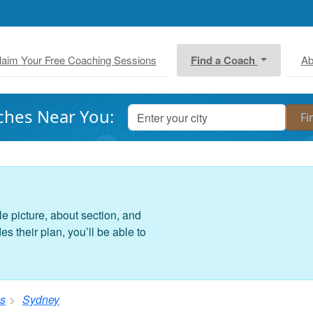
laim Your Free Coaching Sessions
Find a Coach
Ab
ches Near You:
le picture, about section, and
 their plan, you’ll be able to
s
Sydney