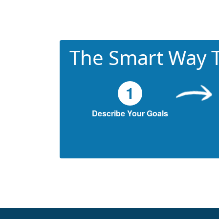
The Smart Way T
1
Describe Your Goals