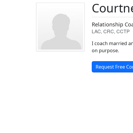
Courtn
Relationship Co
LAC, CRC, CCTP
I coach married an
on purpose.
Request Free Co