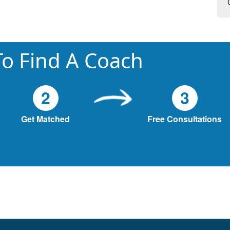
o Find A Coach
2
3
Get Matched
Free Consultations