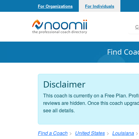
For Organizations
For Individuals
Noomii the Professional Coach Directory
C
Find Coa
Disclaimer
This coach is currently on a Free Plan. Profi
reviews are hidden. Once this coach upgrades
see all details.
Find a Coach
United States
Louisiana