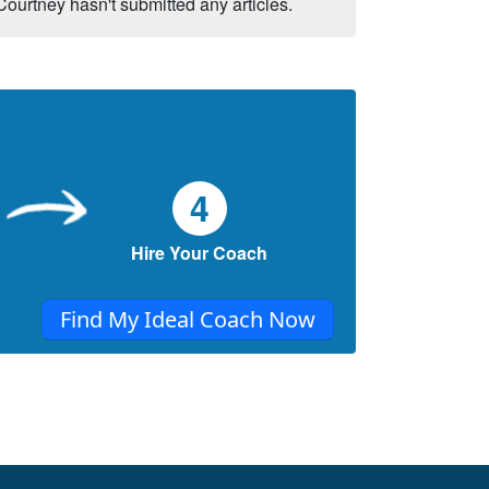
Courtney hasn't submitted any articles.
4
Hire Your Coach
Find My Ideal Coach Now