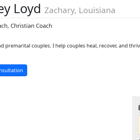
ey Loyd
Zachary, Louisiana
ach, Christian Coach
d premarital couples. I help couples heal, recover, and thri
nsultation