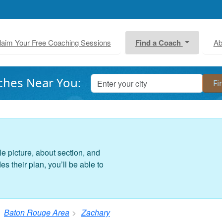
laim Your Free Coaching Sessions
Find a Coach
Ab
ches Near You:
le picture, about section, and
 their plan, you’ll be able to
Baton Rouge Area
Zachary