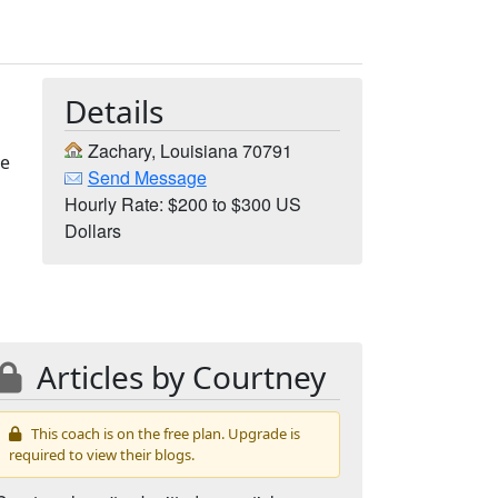
Details
Zachary, Louisiana 70791
ve
Send Message
Hourly Rate: $200 to $300 US
Dollars
Articles by Courtney
This coach is on the free plan. Upgrade is
required to view their blogs.