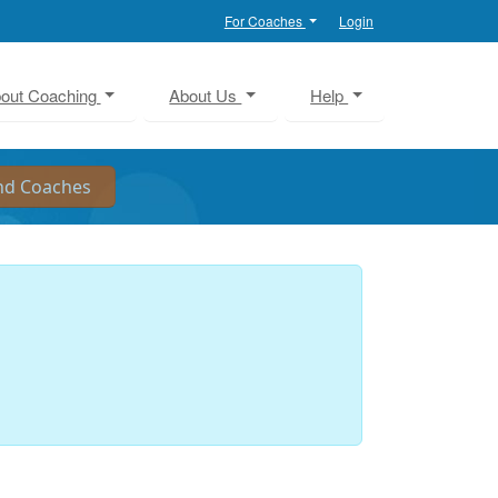
For Coaches
Login
out Coaching
About Us
Help