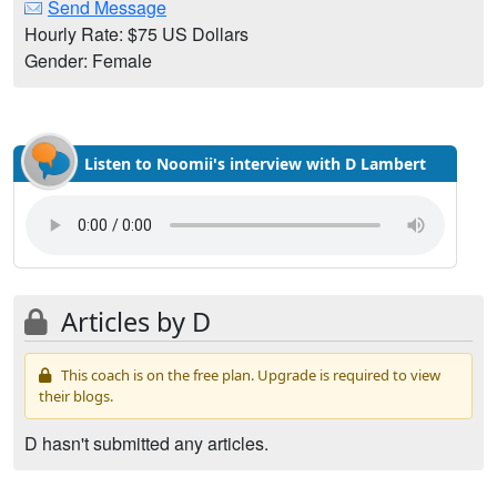
Send Message
Hourly Rate: $75 US Dollars
Gender: Female
Listen to Noomii's interview with D Lambert
Articles by D
This coach is on the free plan. Upgrade is required to view
their blogs.
D hasn't submitted any articles.