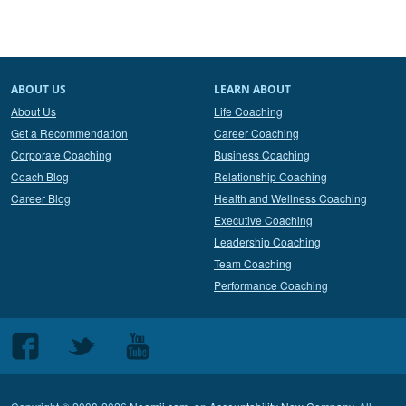
ABOUT US
LEARN ABOUT
About Us
Life Coaching
Get a Recommendation
Career Coaching
Corporate Coaching
Business Coaching
Coach Blog
Relationship Coaching
Career Blog
Health and Wellness Coaching
Executive Coaching
Leadership Coaching
Team Coaching
Performance Coaching
Follow
Follow
Follow
us
us
us
on
on
on