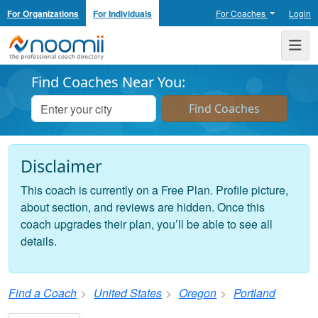
For Organizations
For Individuals
For Coaches
Login
Noomii the Professional Coach Directory
Me
Find Coaches Near You:
Disclaimer
This coach is currently on a Free Plan. Profile picture,
about section, and reviews are hidden. Once this
coach upgrades their plan, you’ll be able to see all
details.
Find a Coach
United States
Oregon
Portland