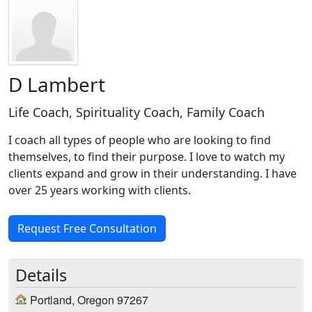
D Lambert
Life Coach, Spirituality Coach, Family Coach
I coach all types of people who are looking to find
themselves, to find their purpose. I love to watch my
clients expand and grow in their understanding. I have
over 25 years working with clients.
Request Free Consultation
Details
Portland, Oregon 97267