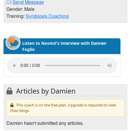
Send Message
Gender: Male
Training:
Symbiosis Coaching
Listen to Noomii's interview with Damien
Foglio
Articles by Damien
This coach is on the free plan. Upgrade is required to view
their blogs.
Damien hasn't submitted any articles.