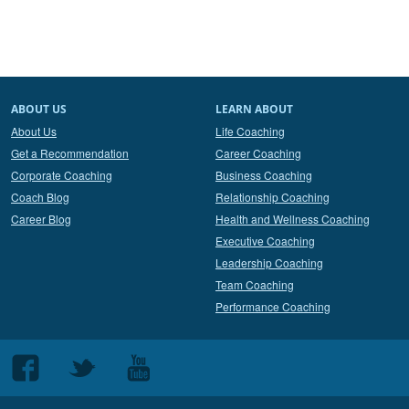
ABOUT US
LEARN ABOUT
About Us
Life Coaching
Get a Recommendation
Career Coaching
Corporate Coaching
Business Coaching
Coach Blog
Relationship Coaching
Career Blog
Health and Wellness Coaching
Executive Coaching
Leadership Coaching
Team Coaching
Performance Coaching
Follow
Follow
Follow
us
us
us
on
on
on