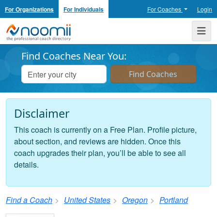
For Organizations
For Individuals
For Coaches
Login
Noomii the Professional Coach Directory
Me
Find Coaches Near You:
Disclaimer
This coach is currently on a Free Plan. Profile picture,
about section, and reviews are hidden. Once this
coach upgrades their plan, you’ll be able to see all
details.
Find a Coach
United States
Oregon
Portland