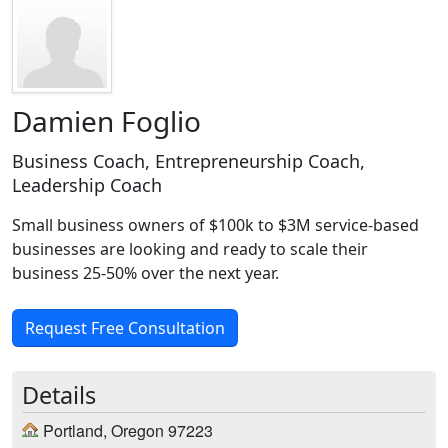
Damien Foglio
Business Coach, Entrepreneurship Coach,
Leadership Coach
Small business owners of $100k to $3M service-based
businesses are looking and ready to scale their
business 25-50% over the next year.
Request Free Consultation
Details
Portland, Oregon 97223