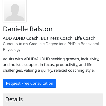
Danielle Ralston
ADD ADHD Coach, Business Coach, Life Coach
Currently in my Graduate Degree for a PHD in Behavioral
Phycology
Adults with ADHD/AUDHD seeking growth, inclusivity,
and holistic support in focus, productivity, and life
challenges, valuing a quirky, relaxed coaching style.
Request Free Consultation
Details