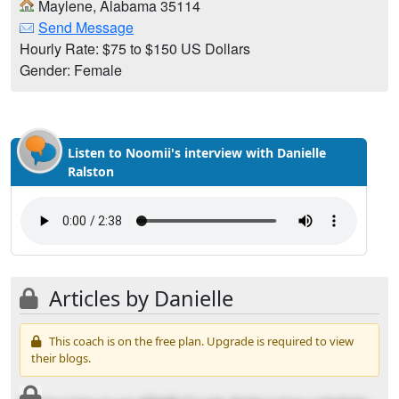
Maylene, Alabama 35114
Send Message
Hourly Rate: $75 to $150 US Dollars
Gender: Female
Listen to Noomii's interview with Danielle
Ralston
Articles by Danielle
This coach is on the free plan. Upgrade is required to view
their blogs.