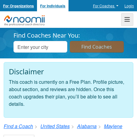
For Organizations
For Individuals
For Coaches
Login
Noomii the Professional Coach Directory
Me
Find Coaches Near You:
Disclaimer
This coach is currently on a Free Plan. Profile picture,
about section, and reviews are hidden. Once this
coach upgrades their plan, you’ll be able to see all
details.
Find a Coach
United States
Alabama
Maylene