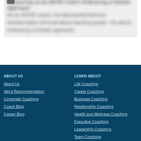
My Journey as an ADHD Coach: Embracing a Holistic
Approach
As an ADHD coach, I've discovered that true
transformation isn't just about reaching goals—it's about
embracing a holistic approach.
ABOUT US
LEARN ABOUT
About Us
Life Coaching
Get a Recommendation
Career Coaching
Corporate Coaching
Business Coaching
Coach Blog
Relationship Coaching
Career Blog
Health and Wellness Coaching
Executive Coaching
Leadership Coaching
Team Coaching