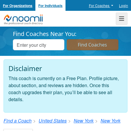
For Organizations
For Individuals
For Coaches
Login
Noomii the Professional Coach Directory
Me
Find Coaches Near You:
Disclaimer
This coach is currently on a Free Plan. Profile picture,
about section, and reviews are hidden. Once this
coach upgrades their plan, you’ll be able to see all
details.
Find a Coach
United States
New York
New York