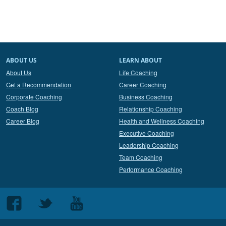
ABOUT US
LEARN ABOUT
About Us
Life Coaching
Get a Recommendation
Career Coaching
Corporate Coaching
Business Coaching
Coach Blog
Relationship Coaching
Career Blog
Health and Wellness Coaching
Executive Coaching
Leadership Coaching
Team Coaching
Performance Coaching
Follow
Follow
Follow
us
us
us
on
on
on