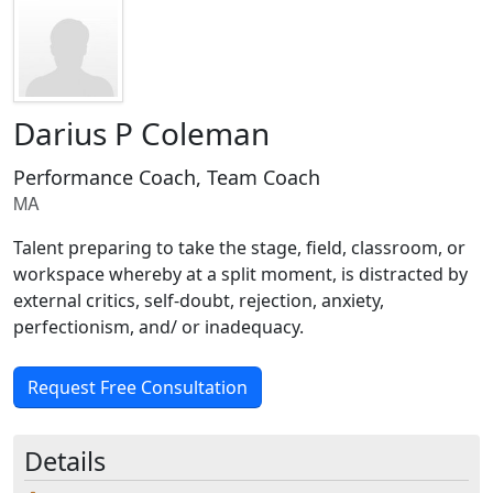
Darius P Coleman
Performance Coach, Team Coach
MA
Talent preparing to take the stage, field, classroom, or
workspace whereby at a split moment, is distracted by
external critics, self-doubt, rejection, anxiety,
perfectionism, and/ or inadequacy.
Request Free Consultation
Details