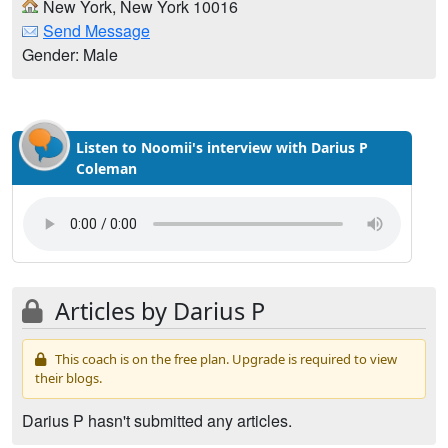
New York, New York 10016
Send Message
Gender: Male
Listen to Noomii's interview with Darius P
Coleman
Articles by Darius P
This coach is on the free plan. Upgrade is required to view
their blogs.
Darius P hasn't submitted any articles.