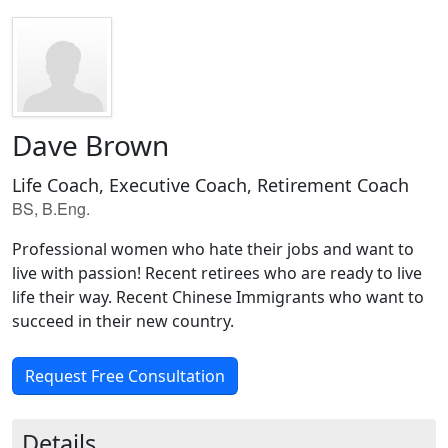
Dave Brown
Life Coach, Executive Coach, Retirement Coach
BS, B.Eng.
Professional women who hate their jobs and want to
live with passion! Recent retirees who are ready to live
life their way. Recent Chinese Immigrants who want to
succeed in their new country.
Request Free Consultation
Details