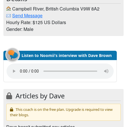
Campbell River, British Columbia V9W 8A2
Send Message
Hourly Rate: $125 US Dollars
Gender: Male
Listen to Noomii's interview with Dave Brown
Articles by Dave
This coach is on the free plan. Upgrade is required to view
their blogs.
Dave hasn't submitted any articles.