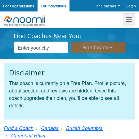
For Organizations
For Individuals
For Coaches
Login
Noomii the Professional Coach Directory
Me
Find Coaches Near You:
Disclaimer
This coach is currently on a Free Plan. Profile picture,
about section, and reviews are hidden. Once this
coach upgrades their plan, you’ll be able to see all
details.
Find a Coach
Canada
British Columbia
Campbell River