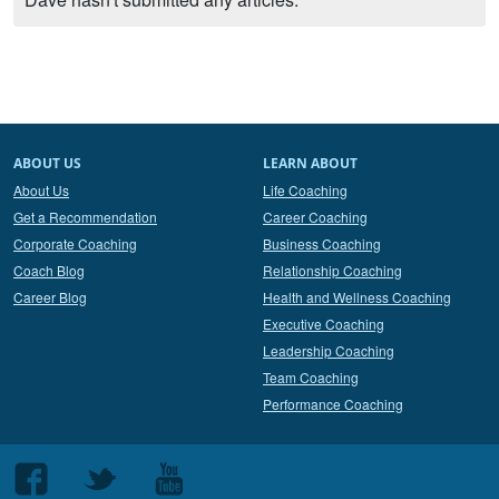
ABOUT US
LEARN ABOUT
About Us
Life Coaching
Get a Recommendation
Career Coaching
Corporate Coaching
Business Coaching
Coach Blog
Relationship Coaching
Career Blog
Health and Wellness Coaching
Executive Coaching
Leadership Coaching
Team Coaching
Performance Coaching
Follow
Follow
Follow