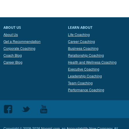
ABOUT US
LEARN ABOUT
About Us
Life Coaching
Get a Recommendation
Career Coaching
Corporate Coaching
Business Coaching
Coach Blog
Relationship Coaching
Career Blog
Health and Wellness Coaching
Executive Coaching
Leadership Coaching
Team Coaching
Performance Coaching
Follow
Follow
Follow
us
us
us
on
on
on
Copyright © 2008-2026
Noomii.com
, an
Accountability Now Company
. All
Facebook
Twitter
Youtube