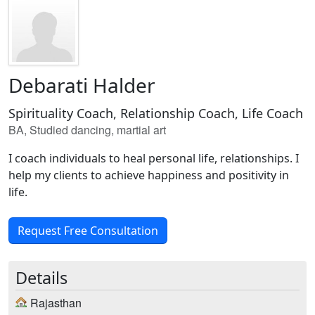
Debarati Halder
Spirituality Coach, Relationship Coach, Life Coach
BA, Studied dancing, martial art
I coach individuals to heal personal life, relationships. I
help my clients to achieve happiness and positivity in
life.
Request Free Consultation
Details
Rajasthan