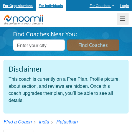
For Organizations
For Individuals
For Coaches
Login
Noomii the Professional Coach Directory
Me
Find Coaches Near You:
Disclaimer
This coach is currently on a Free Plan. Profile picture,
about section, and reviews are hidden. Once this
coach upgrades their plan, you’ll be able to see all
details.
Find a Coach
India
Rajasthan