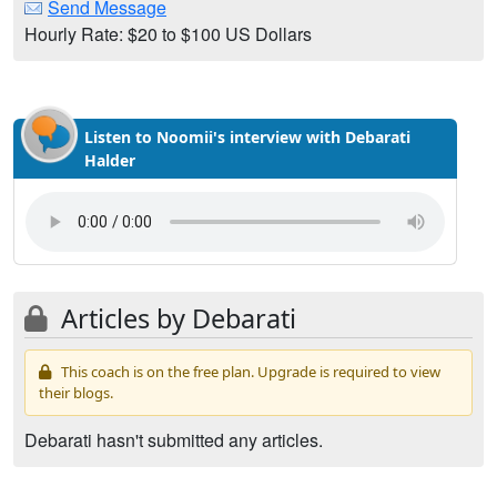
Send Message
Hourly Rate: $20 to $100 US Dollars
Listen to Noomii's interview with Debarati
Halder
Articles by Debarati
This coach is on the free plan. Upgrade is required to view
their blogs.
Debarati hasn't submitted any articles.