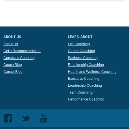
ABOUT US
LEARN ABOUT
About Us
Life Coaching
Get a Recommendation
Career Coaching
Corporate Coaching
Business Coaching
Coach Blog
Relationship Coaching
Career Blog
Health and Wellness Coaching
Executive Coaching
Leadership Coaching
Team Coaching
Performance Coaching
Follow
Follow
Follow
us
us
us