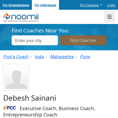
For Organizations
For Individuals
For Coaches
Login
Noomii the Professional Coach Directory
Me
Find Coaches Near You:
Find a Coach
India
Maharashtra
Pune
Debesh Sainani
Executive Coach, Business Coach,
Entrepreneurship Coach