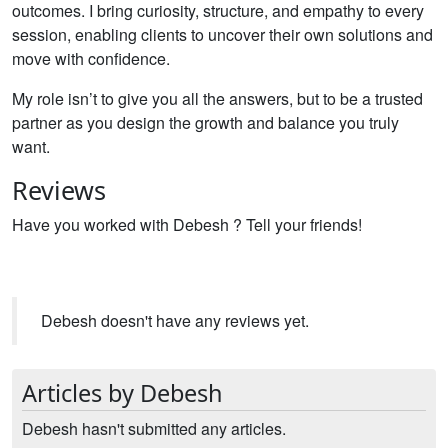
outcomes. I bring curiosity, structure, and empathy to every
session, enabling clients to uncover their own solutions and
move with confidence.
My role isn’t to give you all the answers, but to be a trusted
partner as you design the growth and balance you truly
want.
Reviews
Have you worked with Debesh ? Tell your friends!
Debesh doesn't have any reviews yet.
Articles by Debesh
Debesh hasn't submitted any articles.