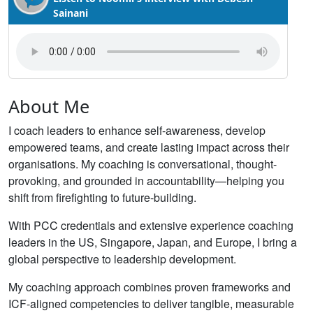
Sainani
About Me
I coach leaders to enhance self-awareness, develop
empowered teams, and create lasting impact across their
organisations. My coaching is conversational, thought-
provoking, and grounded in accountability—helping you
shift from firefighting to future-building.
With PCC credentials and extensive experience coaching
leaders in the US, Singapore, Japan, and Europe, I bring a
global perspective to leadership development.
My coaching approach combines proven frameworks and
ICF-aligned competencies to deliver tangible, measurable