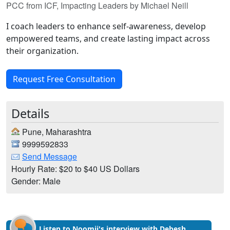
PCC from ICF, Impacting Leaders by Michael Neill
I coach leaders to enhance self-awareness, develop
empowered teams, and create lasting impact across
their organization.
Request Free Consultation
Details
Pune, Maharashtra
9999592833
Send Message
Hourly Rate: $20 to $40 US Dollars
Gender: Male
Listen to Noomii's interview with Debesh