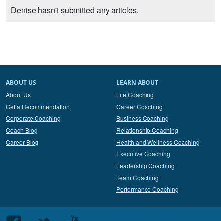
Denise hasn't submitted any articles.
ABOUT US
LEARN ABOUT
About Us
Life Coaching
Get a Recommendation
Career Coaching
Corporate Coaching
Business Coaching
Coach Blog
Relationship Coaching
Career Blog
Health and Wellness Coaching
Executive Coaching
Leadership Coaching
Team Coaching
Performance Coaching
Follow
Follow
Follow