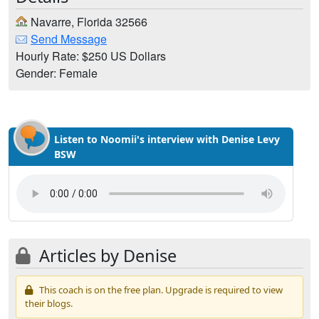
Navarre, Florida 32566
Send Message
Hourly Rate: $250 US Dollars
Gender: Female
Listen to Noomii's interview with Denise Levy
BSW
Articles by Denise
This coach is on the free plan. Upgrade is required to view
their blogs.