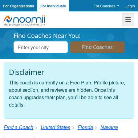
For Organizations
For Individuals
For Coaches
Login
Noomii the Professional Coach Directory
Me
Find Coaches Near You:
Disclaimer
This coach is currently on a Free Plan. Profile picture,
about section, and reviews are hidden. Once this
coach upgrades their plan, you’ll be able to see all
details.
Find a Coach
United States
Florida
Navarre