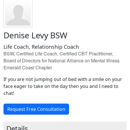
Denise Levy BSW
Life Coach, Relationship Coach
BSW, Certified Life Coach, Certified CBT Practitioner,
Board of Directors for National Alliance on Mental Illness
Emerald Coast Chapter
If you are not jumping out of bed with a smile on your
face eager to take on the day then you and I need to
chat!
Request Free Consultation
Details