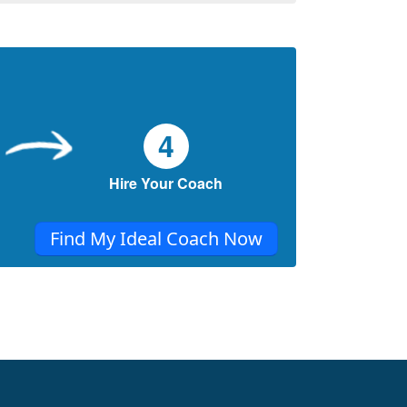
4
Hire Your Coach
Find My Ideal Coach Now