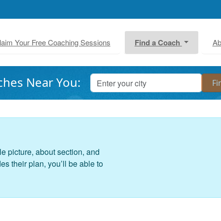
laim Your Free Coaching Sessions
Find a Coach
Ab
ches Near You:
le picture, about section, and
 their plan, you’ll be able to