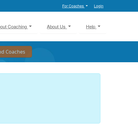
For Coaches
Login
out Coaching
About Us
Help