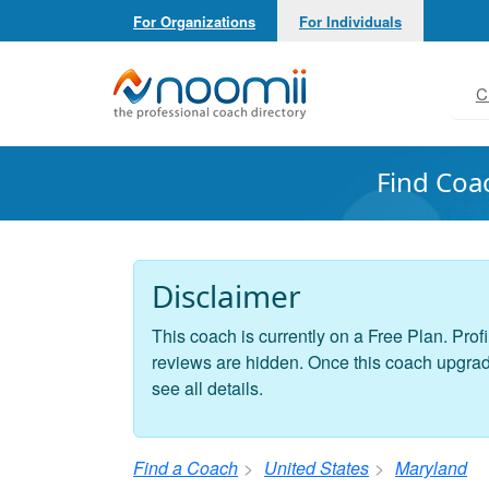
For Organizations
For Individuals
Noomii the Professional Coach Directory
C
Find Coa
Disclaimer
This coach is currently on a Free Plan. Profi
reviews are hidden. Once this coach upgrades
see all details.
Find a Coach
United States
Maryland