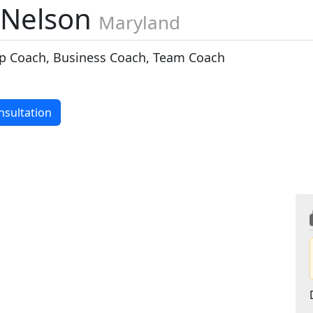
 Nelson
Maryland
p Coach, Business Coach, Team Coach
nsultation