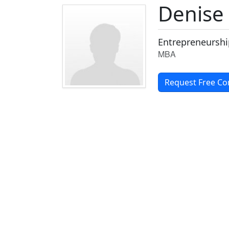
Denise
Entrepreneurshi
MBA
Request Free Co