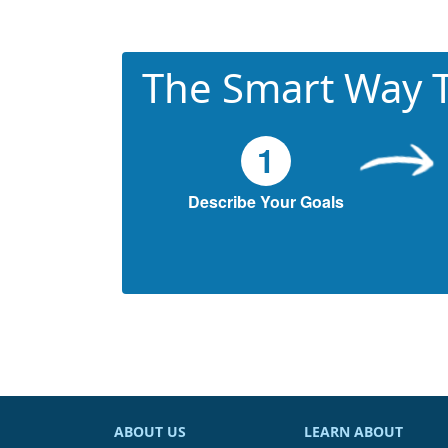
The Smart Way T
1
Describe Your Goals
ABOUT US
LEARN ABOUT