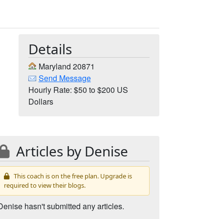
Details
Maryland 20871
Send Message
Hourly Rate: $50 to $200 US
Dollars
Articles by Denise
This coach is on the free plan. Upgrade is
required to view their blogs.
Denise hasn't submitted any articles.