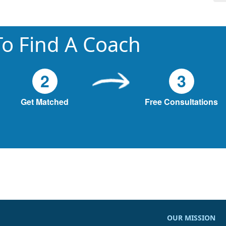
o Find A Coach
2
3
Get Matched
Free Consultations
OUR MISSION