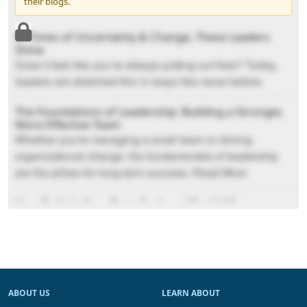
their blogs.
In Times of Uncertainty & Change, These Leaders
Shine
Does it feel like you’re always putting out fires? Today,
leaders are stretched thin in ways like never before.
The Foundations of Leadership: Building a Stronger,
More Effective Team
Whether you're managing a small team or driving
organizational change, the fundamentals of leadership
are the pillars for long-term success. Read More
How To Help Your Brain Seek and Find A More
Positive Outlook
You can train your brain to seek what’s working, what
matters, and what’s worth growing.
ABOUT US
LEARN ABOUT