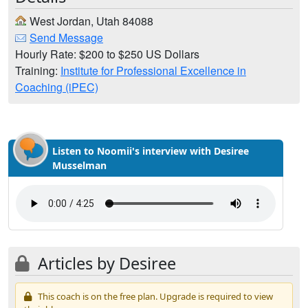
West Jordan, Utah 84088
Send Message
Hourly Rate: $200 to $250 US Dollars
Training:
Institute for Professional Excellence in
Coaching (iPEC)
Listen to Noomii's interview with Desiree
Musselman
Articles by Desiree
This coach is on the free plan. Upgrade is required to view