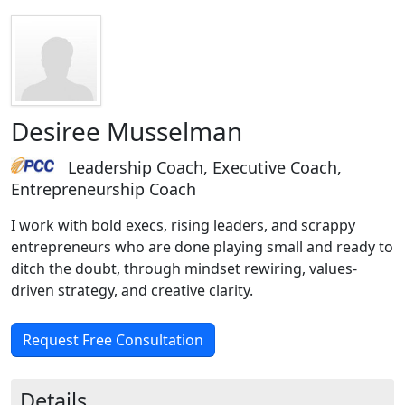
Desiree Musselman
Leadership Coach, Executive Coach,
Entrepreneurship Coach
I work with bold execs, rising leaders, and scrappy
entrepreneurs who are done playing small and ready to
ditch the doubt, through mindset rewiring, values-
driven strategy, and creative clarity.
Request Free Consultation
Details