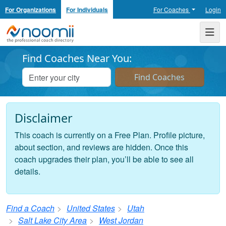
For Organizations
For Individuals
For Coaches
Login
Noomii the Professional Coach Directory
Me
Find Coaches Near You:
Disclaimer
This coach is currently on a Free Plan. Profile picture,
about section, and reviews are hidden. Once this
coach upgrades their plan, you’ll be able to see all
details.
Find a Coach
United States
Utah
Salt Lake City Area
West Jordan