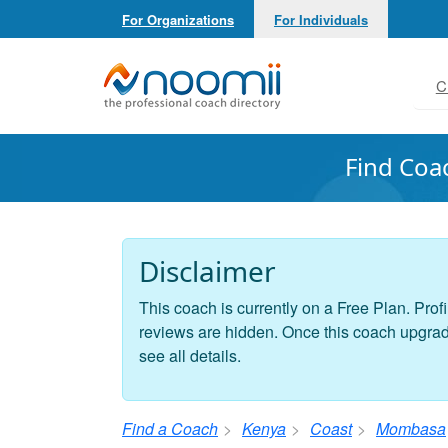
For Organizations
For Individuals
Noomii the Professional Coach Directory
C
Find Coa
Disclaimer
This coach is currently on a Free Plan. Profi
reviews are hidden. Once this coach upgrades
see all details.
Find a Coach
Kenya
Coast
Mombasa