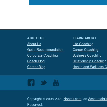
ABOUT US
LEARN ABOUT
About Us
Life Coaching
Get a Recommendation
Career Coaching
Corporate Coaching
Business Coaching
Coach Blog
Relationship Coaching
Career Blog
Health and Wellness 
Follow
Follow
Follow
us
us
us
on
on
on
Copyright © 2008-2026
Noomii.com
, an
Accountabil
Facebook
Twitter
Youtube
Reserved.