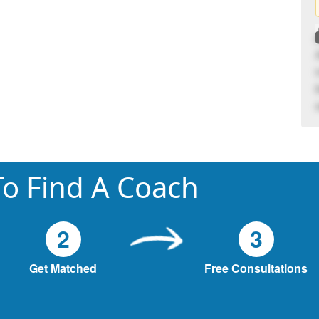
o Find A Coach
2
3
Get Matched
Free Consultations