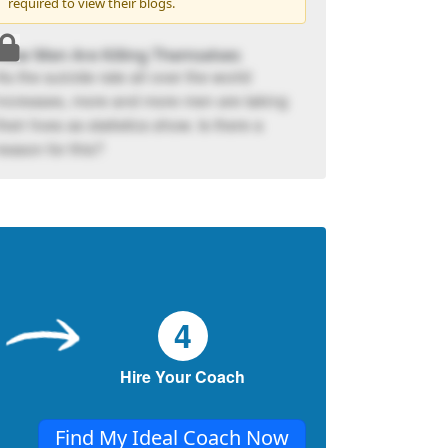
required to view their blogs.
How Men Are Killing Themselves
As the suicide rate all over the world
increases, more and more men are taking
their lives as statistics show. Is there a
reason for this?
4
Hire Your Coach
Find My Ideal Coach Now