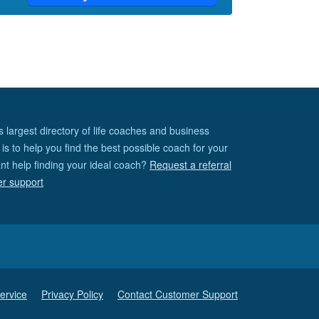
s largest directory of life coaches and business
is to help you find the best possible coach for your
nt help finding your ideal coach?
Request a referral
er support
ervice
Privacy Policy
Contact Customer Support