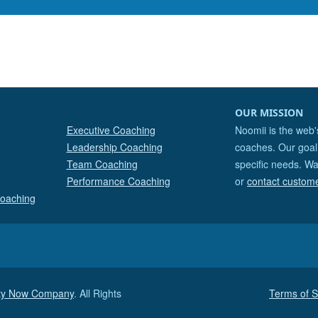
OUR MISSION
Executive Coaching
Noomii is the web'
Leadership Coaching
coaches. Our goal 
Team Coaching
specific needs. Wa
Performance Coaching
or
contact custom
Coaching
ity Now Company
. All Rights
Terms of S