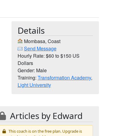
Details
Mombasa, Coast
Send Message
Hourly Rate: $60 to $150 US
Dollars
Gender: Male
Training:
Transformation Academy
,
Light University
Articles by Edward
This coach is on the free plan. Upgrade is