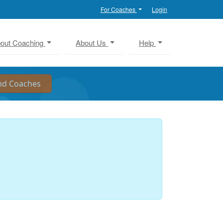
For Coaches
Login
out Coaching
About Us
Help