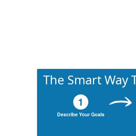
The Smart Way T
1
Describe Your Goals