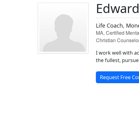
Edwar
Life Coach, Mon
MA, Certified Ment
Christian Counselo
I work well with ad
the fullest, pursue
Request Free Co