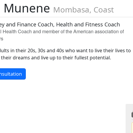
d Munene
Mombasa, Coast
ey and Finance Coach, Health and Fitness Coach
al Health Coach and member of the American association of
rs
ults in their 20s, 30s and 40s who want to live their lives to
 their dreams and live up to their fullest potential.
nsultation