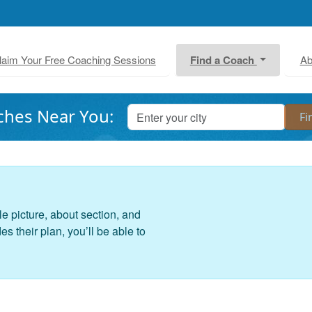
laim Your Free Coaching Sessions
Find a Coach
Ab
ches Near You:
le picture, about section, and
 their plan, you’ll be able to