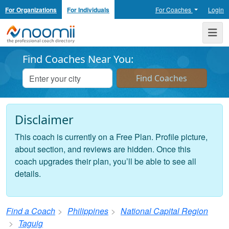
For Organizations
For Individuals
For Coaches
Login
Noomii the Professional Coach Directory
Me
Find Coaches Near You:
Disclaimer
This coach is currently on a Free Plan. Profile picture,
about section, and reviews are hidden. Once this
coach upgrades their plan, you’ll be able to see all
details.
Find a Coach
Philippines
National Capital Region
Taguig