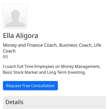
Ella Aligora
Money and Finance Coach, Business Coach, Life
Coach
BS
I coach Full Time Employees on Money Management,
Basic Stock Market and Long Term Investing.
Request Free Consultation
Details