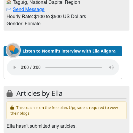
Taguig, National Capital Region
Send Message
Hourly Rate: $100 to $500 US Dollars
Gender: Female
Listen to Noomii's interview with Ella Aligora
Articles by Ella
This coach is on the free plan. Upgrade is required to view
their blogs.
Ella hasn't submitted any articles.