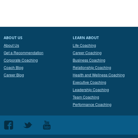
ABOUT US
LEARN ABOUT
About Us
Life Coaching
Get a Recommendation
Career Coaching
Corporate Coaching
Business Coaching
Coach Blog
Relationship Coaching
Career Blog
Health and Wellness Coaching
Executive Coaching
Leadership Coaching
Team Coaching
Performance Coaching
Follow
Follow
Follow
us
us
us