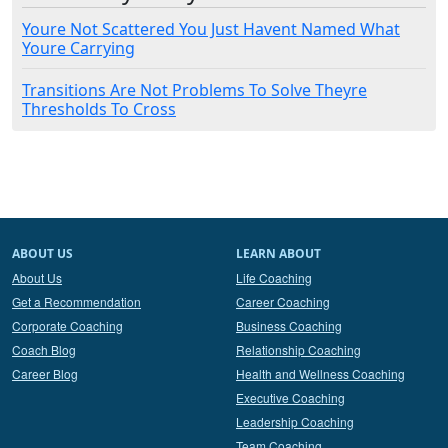
Youre Not Scattered You Just Havent Named What
Youre Carrying
Transitions Are Not Problems To Solve Theyre
Thresholds To Cross
ABOUT US
LEARN ABOUT
About Us
Life Coaching
Get a Recommendation
Career Coaching
Corporate Coaching
Business Coaching
Coach Blog
Relationship Coaching
Career Blog
Health and Wellness Coaching
Executive Coaching
Leadership Coaching
Team Coaching