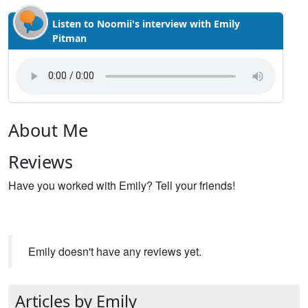
Listen to Noomii's interview with Emily
Pitman
About Me
Reviews
Have you worked with Emily? Tell your friends!
Emily doesn't have any reviews yet.
Articles by Emily