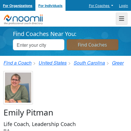
For Organizations
For Individuals
For Coaches
Login
Noomii the Professional Coach Directory
Me
Find Coaches Near You:
Find a Coach
United States
South Carolina
Greer
Emily Pitman
Life Coach, Leadership Coach
BA