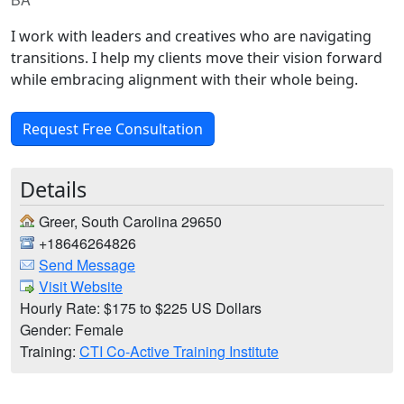
I work with leaders and creatives who are navigating
transitions. I help my clients move their vision forward
while embracing alignment with their whole being.
Request Free Consultation
Details
Greer, South Carolina 29650
+18646264826
Send Message
Visit Website
Hourly Rate: $175 to $225 US Dollars
Gender: Female
Training:
CTI Co-Active Training Institute