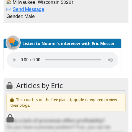
Milwaukee, Wisconsin 53221
Send Message
Gender: Male
Listen to Noomii's interview with Eric Messer
Articles by Eric
This coach is on the free plan. Upgrade is required to view
their blogs.
Does a lack of processes effect profitability?
Do you have a process problem? If so, you can be