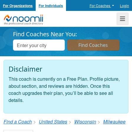
For Organizations
For Individuals
For Coaches
Login
Noomii the Professional Coach Directory
Me
Find Coaches Near You:
Disclaimer
This coach is currently on a Free Plan. Profile picture,
about section, and reviews are hidden. Once this
coach upgrades their plan, you’ll be able to see all
details.
Find a Coach
United States
Wisconsin
Milwaukee