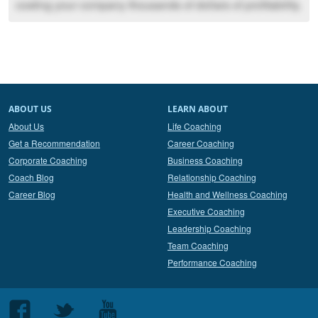
costing your company thousands of dollars of profitability.
ABOUT US
LEARN ABOUT
About Us
Life Coaching
Get a Recommendation
Career Coaching
Corporate Coaching
Business Coaching
Coach Blog
Relationship Coaching
Career Blog
Health and Wellness Coaching
Executive Coaching
Leadership Coaching
Team Coaching
Performance Coaching
Follow
Follow
Follow