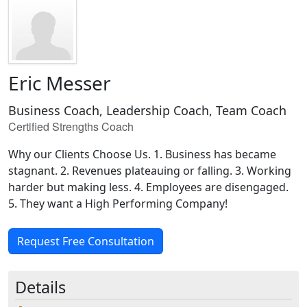
Eric Messer
Business Coach, Leadership Coach, Team Coach
Certified Strengths Coach
Why our Clients Choose Us. 1. Business has became
stagnant. 2. Revenues plateauing or falling. 3. Working
harder but making less. 4. Employees are disengaged.
5. They want a High Performing Company!
Request Free Consultation
Details