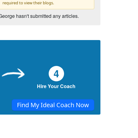
required to view their blogs.
George hasn't submitted any articles.
4
Hire Your Coach
Find My Ideal Coach Now