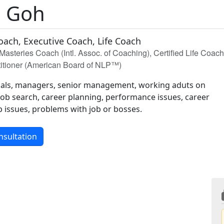
 Goh
oach, Executive Coach, Life Coach
Masteries Coach (Intl. Assoc. of Coaching), Certified Life Coac
itioner (American Board of NLP™)
nals, managers, senior management, working aduts on
 job search, career planning, performance issues, career
 issues, problems with job or bosses.
nsultation