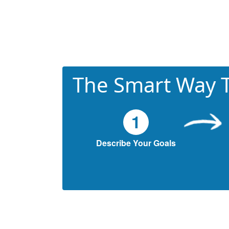
The Smart Way T
1
Describe Your Goals