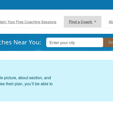
laim Your Free Coaching Sessions
Find a Coach
Ab
ches Near You:
le picture, about section, and
 their plan, you’ll be able to