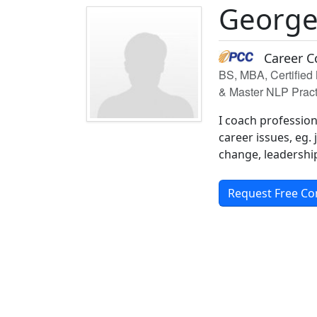
George
Career C
BS, MBA, Certified 
& Master NLP Pract
I coach professio
career issues, eg.
change, leadership
Request Free Co