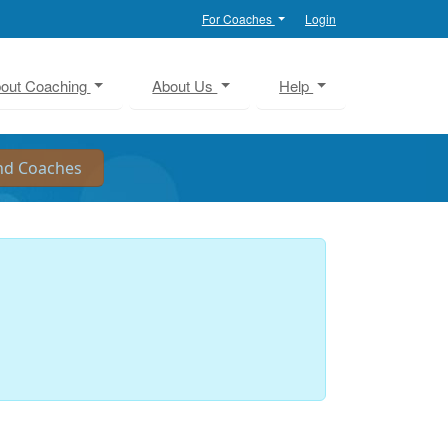
For Coaches
Login
out Coaching
About Us
Help