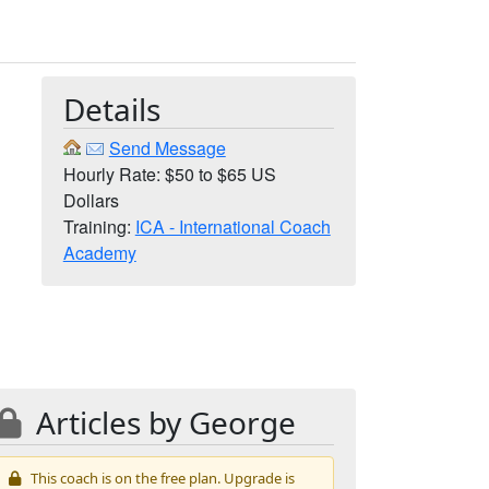
Details
h
Send Message
Hourly Rate: $50 to $65 US
Dollars
Training:
ICA - International Coach
Academy
Articles by George
This coach is on the free plan. Upgrade is