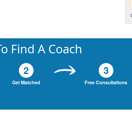
o Find A Coach
2
3
Get Matched
Free Consultations