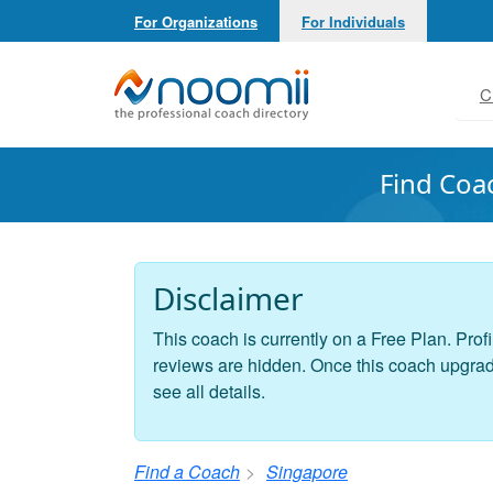
For Organizations
For Individuals
Noomii the Professional Coach Directory
C
Find Coa
Disclaimer
This coach is currently on a Free Plan. Profi
reviews are hidden. Once this coach upgrades
see all details.
Find a Coach
Singapore