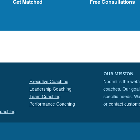
Get Matched
Free Consultations
OUR MISSION
Executive Coaching
Noomii is the web'
Leadership Coaching
coaches. Our goal 
Team Coaching
specific needs. Wa
Performance Coaching
or
contact custom
Coaching