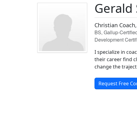
Gerald
Christian Coach,
BS, Gallup-Certifi
Development Certif
I specialize in co
their career find 
change the trajecto
Request Free Co