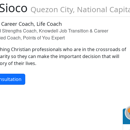
 Sioco
Quezon City, National Capit
 Career Coach, Life Coach
ed Strengths Coach, Knowdell Job Transition & Career
ied Coach, Points of You Expert
aching Christian professionals who are in the crossroads of
clarity so they can make the important decision that will
ry of their lives.
nsultation