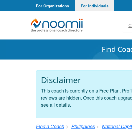
For Organizations
For Individuals
Noomii the Professional Coach Directory
C
Find Coa
Disclaimer
This coach is currently on a Free Plan. Profi
reviews are hidden. Once this coach upgrades
see all details.
Find a Coach
Philippines
National Capi