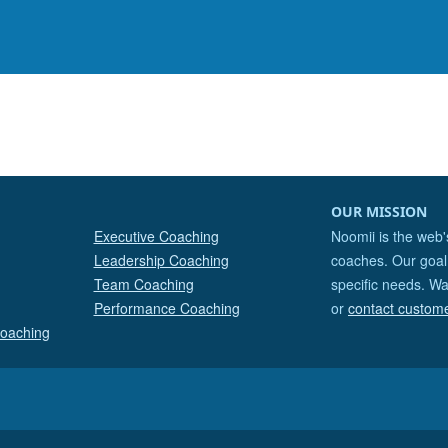
OUR MISSION
Executive Coaching
Noomii is the web'
Leadership Coaching
coaches. Our goal 
Team Coaching
specific needs. Wa
Performance Coaching
or
contact custom
Coaching