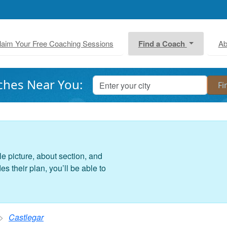
laim Your Free Coaching Sessions
Find a Coach
Ab
ches Near You:
le picture, about section, and
 their plan, you’ll be able to
Castlegar