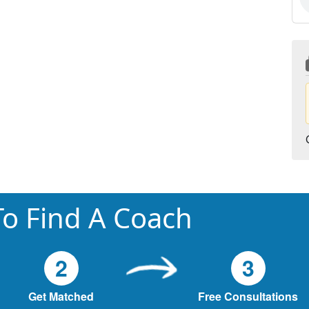
o Find A Coach
2
3
Get Matched
Free Consultations