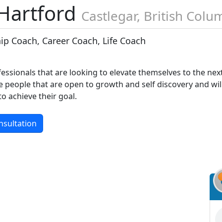
 Hartford
Castlegar, British Colu
ip Coach, Career Coach, Life Coach
fessionals that are looking to elevate themselves to the nex
he people that are open to growth and self discovery and wil
o achieve their goal.
nsultation