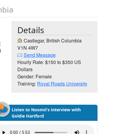
mbia
Details
Castlegar, British Columbia
t
V1N 4W7
l
Send Message
Hourly Rate: $150 to $350 US
Dollars
Gender: Female
Training:
Royal Roads University
Listen to Noomii's interview with
Goldie Hartford