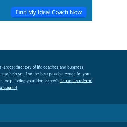
Find My Ideal Coach Now
s largest directory of life coaches and business
is to help you find the best possible coach for your
nt help finding your ideal coach?
Request a referral
er support