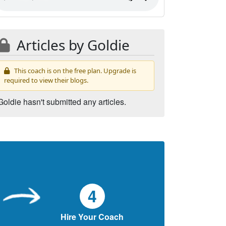
Articles by Goldie
This coach is on the free plan. Upgrade is
required to view their blogs.
Goldie hasn't submitted any articles.
4
Hire Your Coach