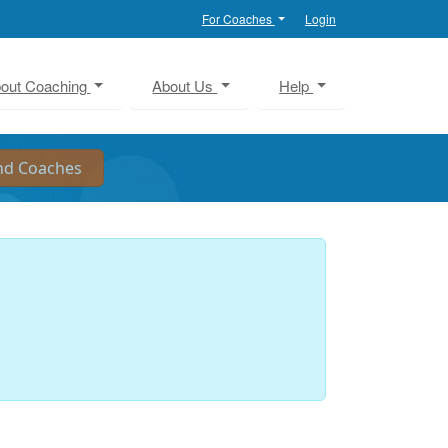
For Coaches
Login
out Coaching
About Us
Help