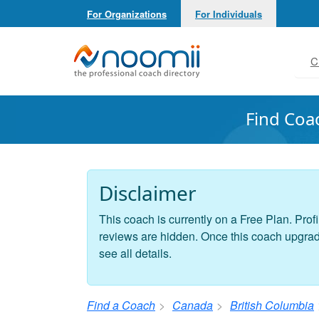
For Organizations
For Individuals
Noomii the Professional Coach Directory
C
Find Coa
Disclaimer
This coach is currently on a Free Plan. Profi
reviews are hidden. Once this coach upgrades
see all details.
Find a Coach
Canada
British Columbia