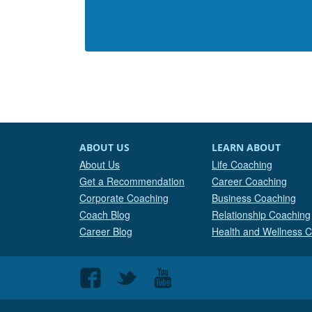
ABOUT US
LEARN ABOUT
About Us
Life Coaching
Get a Recommendation
Career Coaching
Corporate Coaching
Business Coaching
Coach Blog
Relationship Coaching
Career Blog
Health and Wellness 
Follow
Follow
Follow
us
us
us
on
on
on