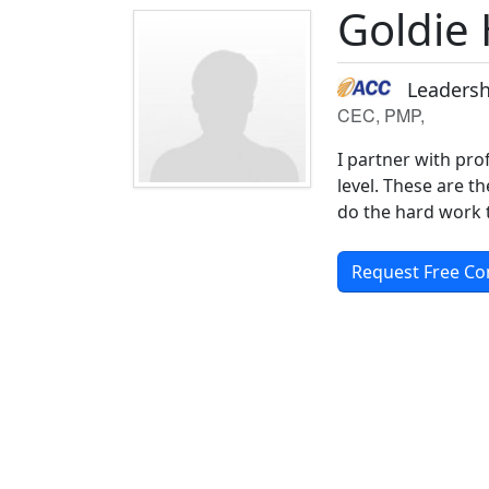
Goldie
Leadersh
CEC, PMP,
I partner with pro
level. These are t
do the hard work t
Request Free Co