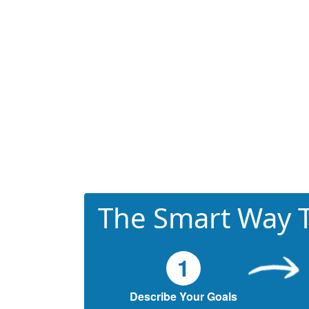
The Smart Way T
1
Describe Your Goals