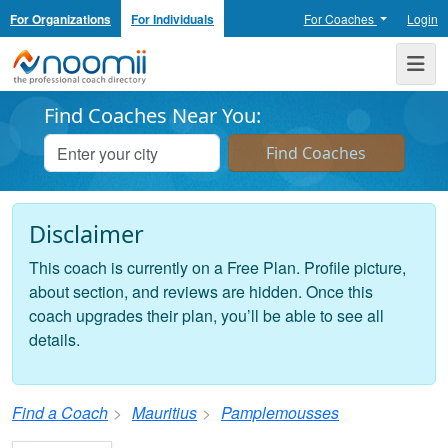
For Organizations
For Individuals
For Coaches
Login
Noomii the Professional Coach Directory
Me
Find Coaches Near You:
Disclaimer
This coach is currently on a Free Plan. Profile picture,
about section, and reviews are hidden. Once this
coach upgrades their plan, you’ll be able to see all
details.
Find a Coach
Mauritius
Pamplemousses