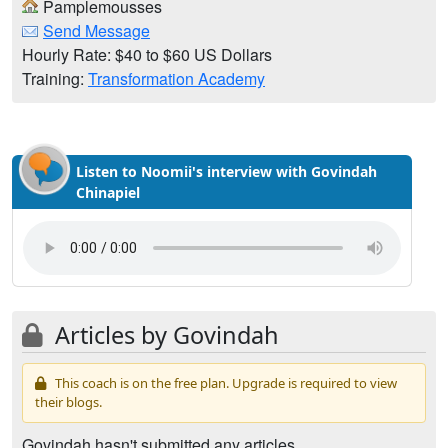
Pamplemousses
Send Message
Hourly Rate: $40 to $60 US Dollars
Training:
Transformation Academy
Listen to Noomii's interview with Govindah
Chinapiel
Articles by Govindah
This coach is on the free plan. Upgrade is required to view
their blogs.
Govindah hasn't submitted any articles.