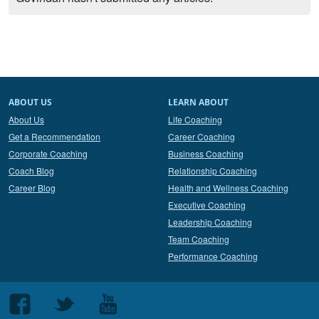
ABOUT US
LEARN ABOUT
About Us
Life Coaching
Get a Recommendation
Career Coaching
Corporate Coaching
Business Coaching
Coach Blog
Relationship Coaching
Career Blog
Health and Wellness Coaching
Executive Coaching
Leadership Coaching
Team Coaching
Performance Coaching
Follow
Follow
Follow
us
us
us