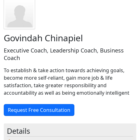
Govindah Chinapiel
Executive Coach, Leadership Coach, Business
Coach
To establish & take action towards achieving goals,
become more self-reliant, gain more job & life
satisfaction, take greater responsibility and
accountability as well as being emotionally intelligent
Request Free Consultation
Details