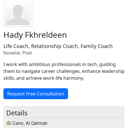
Hady Fkhreldeen
Life Coach, Relationship Coach, Family Coach
Novelist, Poet
I work with ambitious professionals in tech, guiding
them to navigate career challenges, enhance leadership
skills, and achieve work-life harmony.
Request Free Consultation
Details
Cairo, Al Qahirah