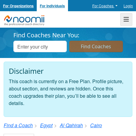
For Organizations
For Individuals
For Coaches
Login
Noomii the Professional Coach Directory
Me
Find Coaches Near You:
Disclaimer
This coach is currently on a Free Plan. Profile picture,
about section, and reviews are hidden. Once this
coach upgrades their plan, you’ll be able to see all
details.
Find a Coach
Egypt
Al Qahirah
Cairo