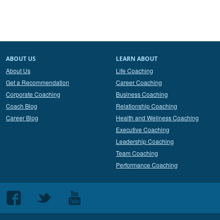
ABOUT US
LEARN ABOUT
About Us
Life Coaching
Get a Recommendation
Career Coaching
Corporate Coaching
Business Coaching
Coach Blog
Relationship Coaching
Career Blog
Health and Wellness Coaching
Executive Coaching
Leadership Coaching
Team Coaching
Performance Coaching
Follow
Follow
Follow
us
us
us
on
on
on