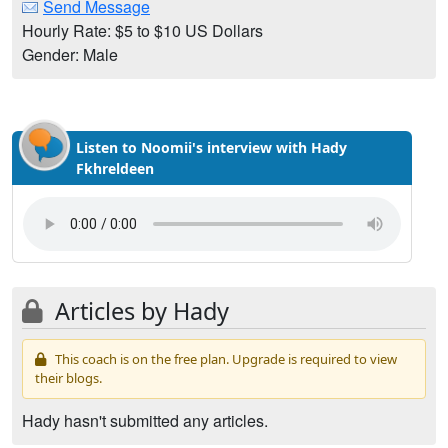
Send Message
Hourly Rate: $5 to $10 US Dollars
Gender: Male
Listen to Noomii's interview with Hady
Fkhreldeen
Articles by Hady
This coach is on the free plan. Upgrade is required to view
their blogs.
Hady hasn't submitted any articles.