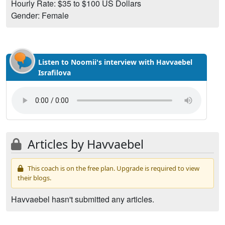
Hourly Rate: $35 to $100 US Dollars
Gender: Female
Listen to Noomii's interview with Havvaebel
Israfilova
Articles by Havvaebel
This coach is on the free plan. Upgrade is required to view
their blogs.
Havvaebel hasn't submitted any articles.