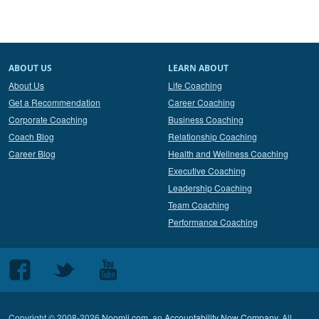
ABOUT US
LEARN ABOUT
About Us
Life Coaching
Get a Recommendation
Career Coaching
Corporate Coaching
Business Coaching
Coach Blog
Relationship Coaching
Career Blog
Health and Wellness Coaching
Executive Coaching
Leadership Coaching
Team Coaching
Performance Coaching
Follow
Follow
Follow
us
us
us
on
on
on
Copyright © 2008-2026
Noomii.com
, an
Accountability Now Company
. All
Facebook
Twitter
Youtube