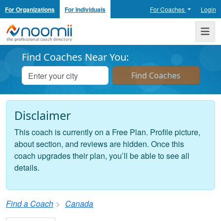
For Organizations
For Individuals
For Coaches
Login
Noomii the Professional Coach Directory
Me
Find Coaches Near You:
Disclaimer
This coach is currently on a Free Plan. Profile picture,
about section, and reviews are hidden. Once this
coach upgrades their plan, you’ll be able to see all
details.
Find a Coach
Canada