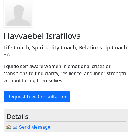
Havvaebel Israfilova
Life Coach, Spirituality Coach, Relationship Coach
BA
I guide self-aware women in emotional crises or
transitions to find clarity, resilience, and inner strength
without losing themselves.
Request Free Consultation
Details
Send Message