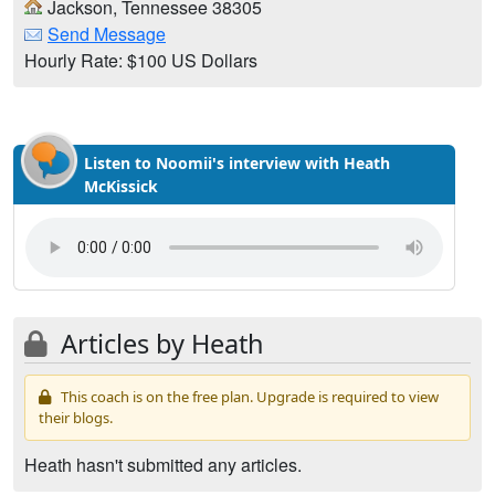
Jackson, Tennessee 38305
Send Message
Hourly Rate: $100 US Dollars
Listen to Noomii's interview with Heath
McKissick
Articles by Heath
This coach is on the free plan. Upgrade is required to view
their blogs.
Heath hasn't submitted any articles.