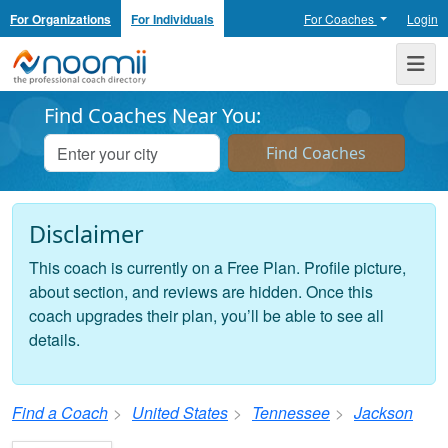
For Organizations
For Individuals
For Coaches
Login
Noomii the Professional Coach Directory
Me
Find Coaches Near You:
Disclaimer
This coach is currently on a Free Plan. Profile picture,
about section, and reviews are hidden. Once this
coach upgrades their plan, you’ll be able to see all
details.
Find a Coach
United States
Tennessee
Jackson