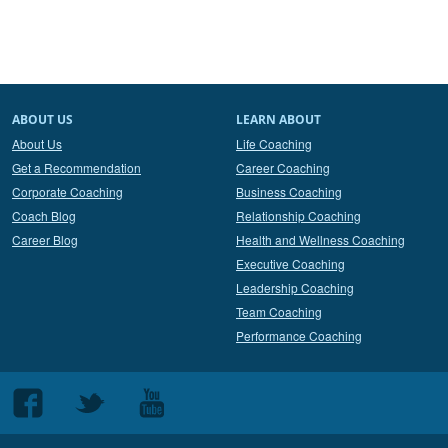
ABOUT US
LEARN ABOUT
About Us
Life Coaching
Get a Recommendation
Career Coaching
Corporate Coaching
Business Coaching
Coach Blog
Relationship Coaching
Career Blog
Health and Wellness Coaching
Executive Coaching
Leadership Coaching
Team Coaching
Performance Coaching
Follow
Follow
Follow
us
us
us
on
on
on