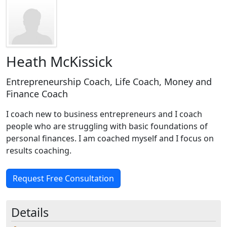
Heath McKissick
Entrepreneurship Coach, Life Coach, Money and
Finance Coach
I coach new to business entrepreneurs and I coach
people who are struggling with basic foundations of
personal finances. I am coached myself and I focus on
results coaching.
Request Free Consultation
Details