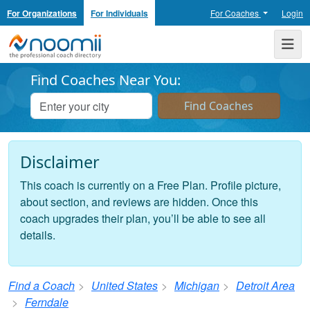
For Organizations
For Individuals
For Coaches
Login
Noomii the Professional Coach Directory
Me
Find Coaches Near You:
Disclaimer
This coach is currently on a Free Plan. Profile picture,
about section, and reviews are hidden. Once this
coach upgrades their plan, you’ll be able to see all
details.
Find a Coach
United States
Michigan
Detroit Area
Ferndale