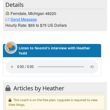
Details
Ferndale, Michigan 48220
Send Message
Hourly Rate: $65 to $75 US Dollars
Listen to Noomii's interview with Heather
Todd
Articles by Heather
This coach is on the free plan. Upgrade is required to view
their blogs.