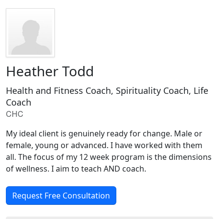
Heather Todd
Health and Fitness Coach, Spirituality Coach, Life
Coach
CHC
My ideal client is genuinely ready for change. Male or
female, young or advanced. I have worked with them
all. The focus of my 12 week program is the dimensions
of wellness. I aim to teach AND coach.
Request Free Consultation