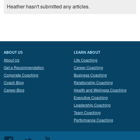
Heather hasn't submitted any articles.
ABOUT US
LEARN ABOUT
About Us
Life Coaching
Get a Recommendation
Career Coaching
Corporate Coaching
Business Coaching
Coach Blog
Relationship Coaching
Career Blog
Health and Wellness Coaching
Executive Coaching
Leadership Coaching
Team Coaching
Performance Coaching
Follow
Follow
Follow