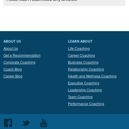
ABOUT US
LEARN ABOUT
About Us
Life Coaching
Get a Recommendation
Career Coaching
Corporate Coaching
Business Coaching
Coach Blog
Relationship Coaching
Career Blog
Health and Wellness Coaching
Executive Coaching
Leadership Coaching
Team Coaching
Performance Coaching
Follow
Follow
Follow
us
us
us