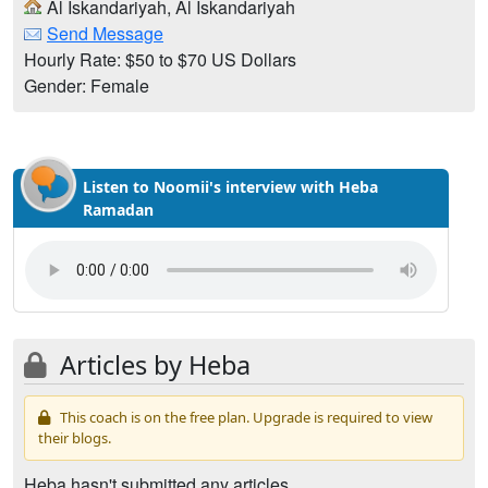
Al Iskandariyah, Al Iskandariyah
Send Message
Hourly Rate: $50 to $70 US Dollars
Gender: Female
Listen to Noomii's interview with Heba
Ramadan
Articles by Heba
This coach is on the free plan. Upgrade is required to view
their blogs.
Heba hasn't submitted any articles.