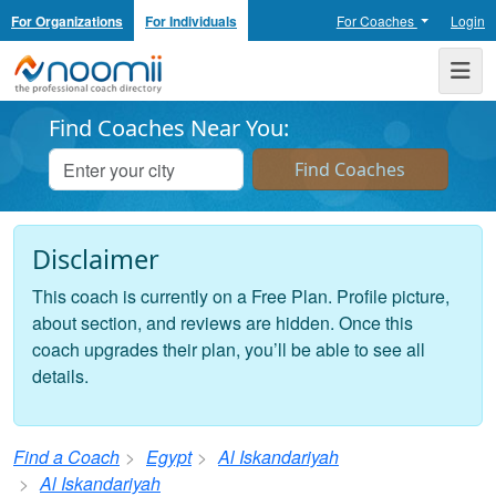
For Organizations
For Individuals
For Coaches
Login
Noomii the Professional Coach Directory
Me
Find Coaches Near You:
Disclaimer
This coach is currently on a Free Plan. Profile picture,
about section, and reviews are hidden. Once this
coach upgrades their plan, you’ll be able to see all
details.
Find a Coach
Egypt
Al Iskandariyah
Al Iskandariyah