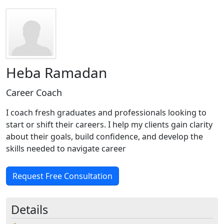
Heba Ramadan
Career Coach
I coach fresh graduates and professionals looking to
start or shift their careers. I help my clients gain clarity
about their goals, build confidence, and develop the
skills needed to navigate career
Request Free Consultation
Details