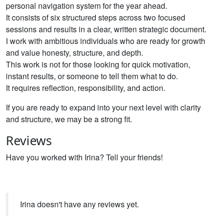
personal navigation system for the year ahead.
It consists of six structured steps across two focused
sessions and results in a clear, written strategic document.
I work with ambitious individuals who are ready for growth
and value honesty, structure, and depth.
This work is not for those looking for quick motivation,
instant results, or someone to tell them what to do.
It requires reflection, responsibility, and action.
If you are ready to expand into your next level with clarity
and structure, we may be a strong fit.
Reviews
Have you worked with Irina? Tell your friends!
Irina doesn't have any reviews yet.