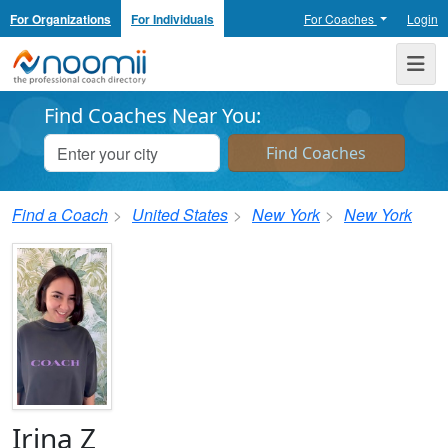
For Organizations
For Individuals
For Coaches
Login
Noomii the Professional Coach Directory
Me
Find Coaches Near You:
Find a Coach
United States
New York
New York
Irina Z