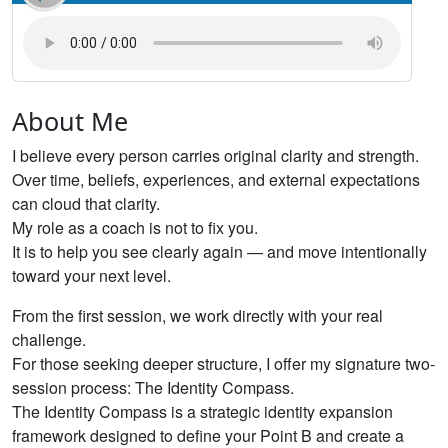
About Me
I believe every person carries original clarity and strength.
Over time, beliefs, experiences, and external expectations
can cloud that clarity.
My role as a coach is not to fix you.
It is to help you see clearly again — and move intentionally
toward your next level.
From the first session, we work directly with your real
challenge.
For those seeking deeper structure, I offer my signature two-
session process: The Identity Compass.
The Identity Compass is a strategic identity expansion
framework designed to define your Point B and create a