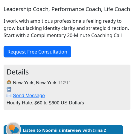
Leadership Coach, Performance Coach, Life Coach
I work with ambitious professionals feeling ready to
grow but lacking identity clarity and strategic direction.
Start with a Complimentary 20-Minute Coaching Call
Request Free Consultation
Details
New York, New York 11211
Send Message
Hourly Rate: $60 to $800 US Dollars
Listen to Noomii's interview with Irina Z