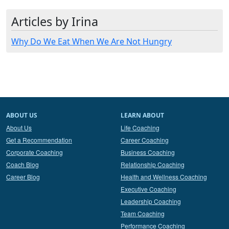
Articles by Irina
Why Do We Eat When We Are Not Hungry
ABOUT US
LEARN ABOUT
About Us
Life Coaching
Get a Recommendation
Career Coaching
Corporate Coaching
Business Coaching
Coach Blog
Relationship Coaching
Career Blog
Health and Wellness Coaching
Executive Coaching
Leadership Coaching
Team Coaching
Performance Coaching