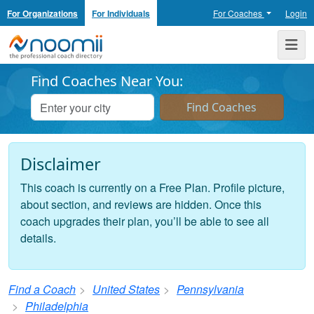
For Organizations
For Individuals
For Coaches
Login
Noomii the Professional Coach Directory
Me
Find Coaches Near You:
Disclaimer
This coach is currently on a Free Plan. Profile picture,
about section, and reviews are hidden. Once this
coach upgrades their plan, you’ll be able to see all
details.
Find a Coach
United States
Pennsylvania
Philadelphia