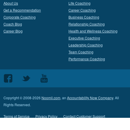
About Us
Life Coaching
Get a Recommendation
Career Coaching
Corporate Coaching
Business Coaching
Coach Blog
Relationship Coaching
Career Blog
Health and Wellness Coaching
Executive Coaching
Leadership Coaching
Team Coaching
Performance Coaching
Follow
Follow
Follow
us
us
us
on
on
on
Copyright © 2008-2026
Noomii.com
, an
Accountability Now Company
. All
Facebook
Twitter
Youtube
Rights Reserved.
Terms of Service
Privacy Policy
Contact Customer Support