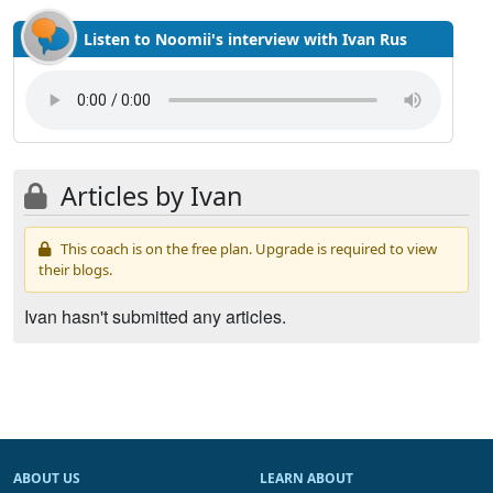
Listen to Noomii's interview with Ivan Rus
Articles by Ivan
This coach is on the free plan. Upgrade is required to view
their blogs.
Ivan hasn't submitted any articles.
ABOUT US
LEARN ABOUT