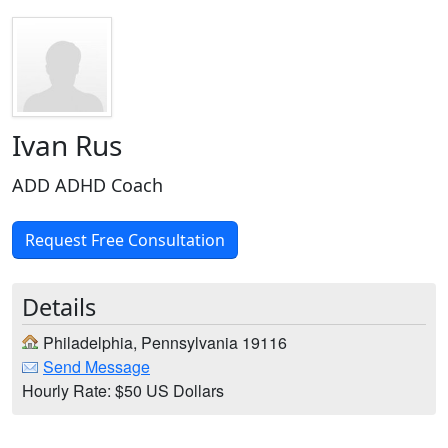
Ivan Rus
ADD ADHD Coach
Request Free Consultation
Details
Philadelphia, Pennsylvania 19116
Send Message
Hourly Rate: $50 US Dollars