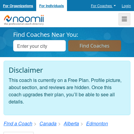
For Organizations
For Individuals
For Coaches
Login
Noomii the Professional Coach Directory
Me
Find Coaches Near You:
Disclaimer
This coach is currently on a Free Plan. Profile picture,
about section, and reviews are hidden. Once this
coach upgrades their plan, you’ll be able to see all
details.
Find a Coach
Canada
Alberta
Edmonton