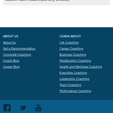
ABOUT US
LEARN ABOUT
About Us
Life Coaching
Get a Recommendation
Career Coaching
Corporate Coaching
Business Coaching
Coach Blog
Relationship Coaching
Career Blog
Health and Wellness Coaching
Executive Coaching
Leadership Coaching
Team Coaching
Performance Coaching
Follow
Follow
Follow
us
us
us