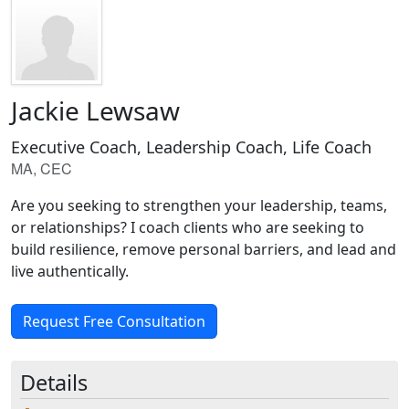
Jackie Lewsaw
Executive Coach, Leadership Coach, Life Coach
MA, CEC
Are you seeking to strengthen your leadership, teams,
or relationships? I coach clients who are seeking to
build resilience, remove personal barriers, and lead and
live authentically.
Request Free Consultation
Details