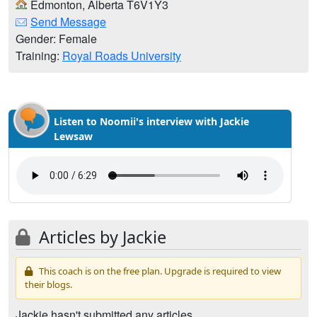
Edmonton, Alberta T6V1Y3
Send Message
Gender: Female
Training:
Royal Roads University
Listen to Noomii's interview with Jackie
Lewsaw
Articles by Jackie
This coach is on the free plan. Upgrade is required to view
their blogs.
Jackie hasn't submitted any articles.