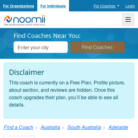
For Organizations
For Individuals
For Coaches
Login
Noomii the Professional Coach Directory
Me
Find Coaches Near You:
Disclaimer
This coach is currently on a Free Plan. Profile picture,
about section, and reviews are hidden. Once this
coach upgrades their plan, you’ll be able to see all
details.
Find a Coach
Australia
South Australia
Adelaide