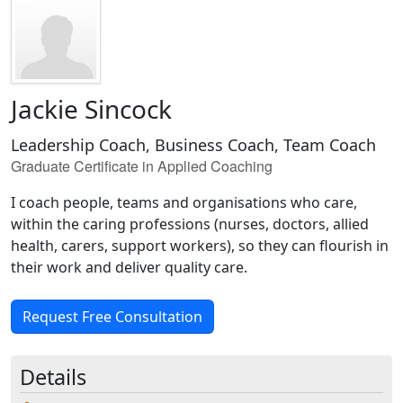
Jackie Sincock
Leadership Coach, Business Coach, Team Coach
Graduate Certificate in Applied Coaching
I coach people, teams and organisations who care,
within the caring professions (nurses, doctors, allied
health, carers, support workers), so they can flourish in
their work and deliver quality care.
Request Free Consultation
Details