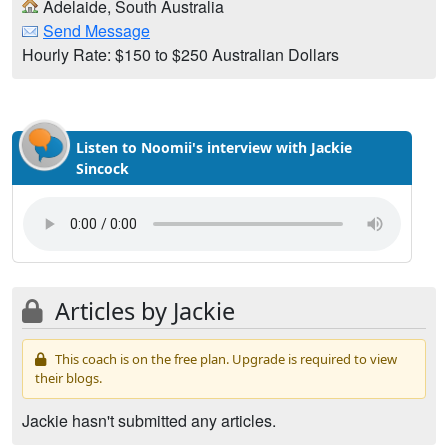
Adelaide, South Australia
Send Message
Hourly Rate: $150 to $250 Australian Dollars
Listen to Noomii's interview with Jackie
Sincock
Articles by Jackie
This coach is on the free plan. Upgrade is required to view
their blogs.
Jackie hasn't submitted any articles.