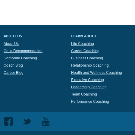
ABOUT US
LEARN ABOUT
About Us
Life Coaching
Get a Recommendation
Career Coaching
Corporate Coaching
Business Coaching
Coach Blog
Relationship Coaching
Career Blog
Health and Wellness Coaching
Executive Coaching
Leadership Coaching
Team Coaching
Performance Coaching
Follow
Follow
Follow
us
us
us
on
on
on