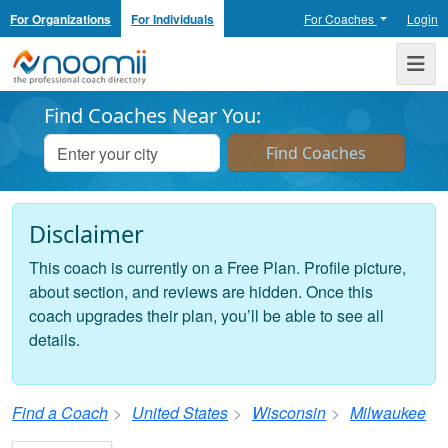
For Organizations
For Individuals
For Coaches
Login
Noomii the Professional Coach Directory
Me
Find Coaches Near You:
Disclaimer
This coach is currently on a Free Plan. Profile picture,
about section, and reviews are hidden. Once this
coach upgrades their plan, you’ll be able to see all
details.
Find a Coach
United States
Wisconsin
Milwaukee