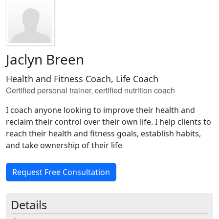
Jaclyn Breen
Health and Fitness Coach, Life Coach
Certified personal trainer, certified nutrition coach
I coach anyone looking to improve their health and
reclaim their control over their own life. I help clients to
reach their health and fitness goals, establish habits,
and take ownership of their life
Request Free Consultation
Details