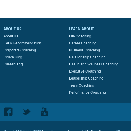
ABOUT US
LEARN ABOUT
About Us
Life Coaching
Get a Recommendation
Career Coaching
Corporate Coaching
Business Coaching
Coach Blog
Relationship Coaching
Career Blog
Health and Wellness Coaching
Executive Coaching
Leadership Coaching
Team Coaching
Performance Coaching
Follow
Follow
Follow
us
us
us
on
on
on