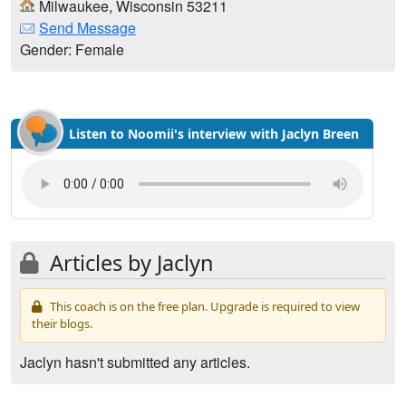
Milwaukee, Wisconsin 53211
Send Message
Gender: Female
Listen to Noomii's interview with Jaclyn Breen
Articles by Jaclyn
This coach is on the free plan. Upgrade is required to view
their blogs.
Jaclyn hasn't submitted any articles.