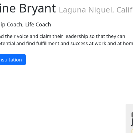
line Bryant
Laguna Niguel, Cali
ip Coach, Life Coach
nd their voice and claim their leadership so that they can
 potential and find fulfillment and success at work and at ho
nsultation