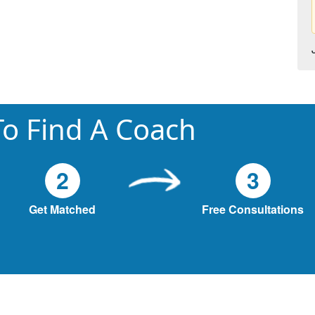
o Find A Coach
2
3
Get Matched
Free Consultations