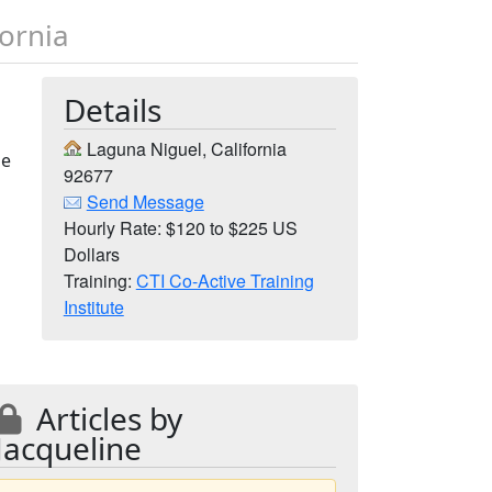
fornia
Details
Laguna Niguel, California
me
92677
Send Message
Hourly Rate: $120 to $225 US
Dollars
Training:
CTI Co-Active Training
Institute
Articles by
Jacqueline