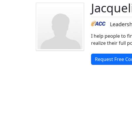
Jacque
Leadersh
I help people to fi
realize their full
Request Free Co