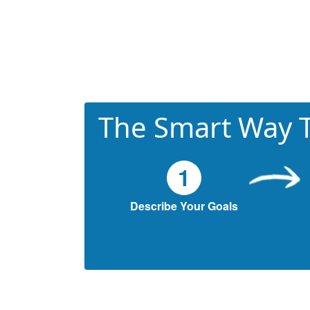
The Smart Way T
1
Describe Your Goals