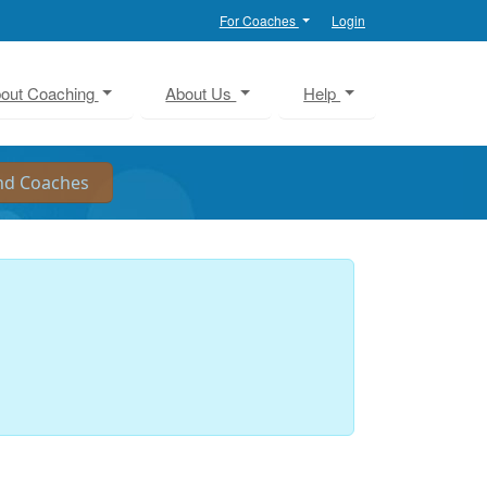
For Coaches
Login
out Coaching
About Us
Help