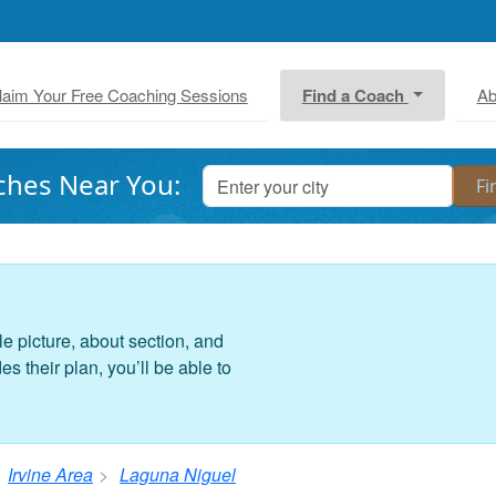
laim Your Free Coaching Sessions
Find a Coach
Ab
ches Near You:
le picture, about section, and
 their plan, you’ll be able to
Irvine Area
Laguna Niguel