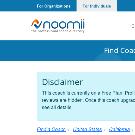
For Organizations
For Individuals
Noomii the Professional Coach Directory
C
Find Coa
Disclaimer
This coach is currently on a Free Plan. Profi
reviews are hidden. Once this coach upgrades
see all details.
Find a Coach
United States
California