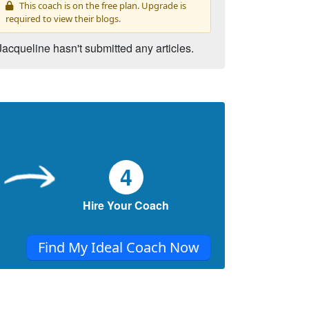
This coach is on the free plan. Upgrade is
required to view their blogs.
Jacqueline hasn't submitted any articles.
4
Hire Your Coach
Find My Ideal Coach Now