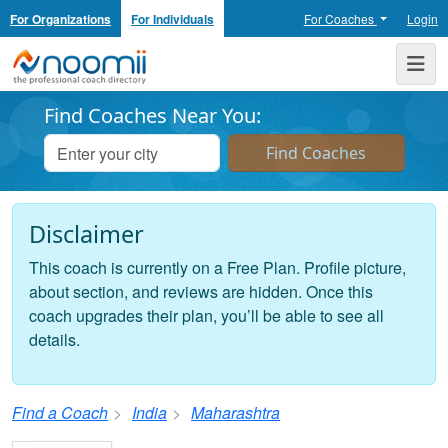
For Organizations
For Individuals
For Coaches
Login
Noomii the Professional Coach Directory
Me
Find Coaches Near You:
Disclaimer
This coach is currently on a Free Plan. Profile picture,
about section, and reviews are hidden. Once this
coach upgrades their plan, you’ll be able to see all
details.
Find a Coach
India
Maharashtra