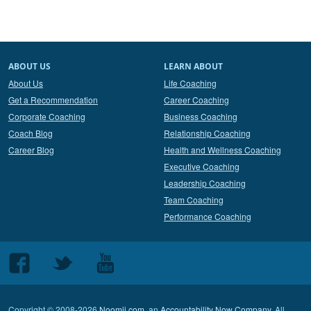
ABOUT US
LEARN ABOUT
About Us
Life Coaching
Get a Recommendation
Career Coaching
Corporate Coaching
Business Coaching
Coach Blog
Relationship Coaching
Career Blog
Health and Wellness Coaching
Executive Coaching
Leadership Coaching
Team Coaching
Performance Coaching
Follow
Follow
Follow
us
us
us
on
on
on
Copyright © 2008-2026
Noomii.com
, an
Accountability Now Company
. All
Facebook
Twitter
Youtube