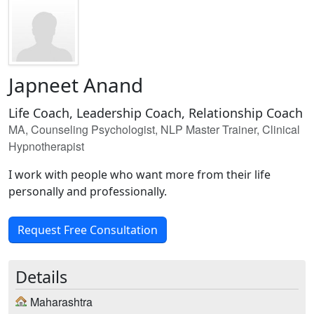
Japneet Anand
Life Coach, Leadership Coach, Relationship Coach
MA, Counseling Psychologist, NLP Master Trainer, Clinical
Hypnotherapist
I work with people who want more from their life
personally and professionally.
Request Free Consultation
Details
Maharashtra