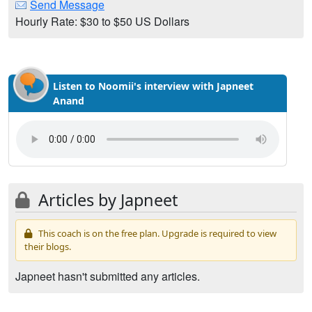
Send Message
Hourly Rate: $30 to $50 US Dollars
Listen to Noomii's interview with Japneet
Anand
Articles by Japneet
This coach is on the free plan. Upgrade is required to view
their blogs.
Japneet hasn't submitted any articles.