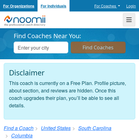
For Organizations
For Individuals
For Coaches
Login
Noomii the Professional Coach Directory
Me
Find Coaches Near You:
Disclaimer
This coach is currently on a Free Plan. Profile picture,
about section, and reviews are hidden. Once this
coach upgrades their plan, you’ll be able to see all
details.
Find a Coach
United States
South Carolina
Columbia