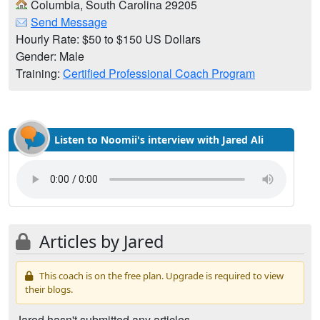
Columbia, South Carolina 29205
Send Message
Hourly Rate: $50 to $150 US Dollars
Gender: Male
Training:
Certified Professional Coach Program
Listen to Noomii's interview with Jared Ali
Articles by Jared
This coach is on the free plan. Upgrade is required to view
their blogs.
Jared hasn't submitted any articles.