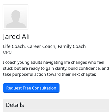
Jared Ali
Life Coach, Career Coach, Family Coach
CPC
I coach young adults navigating life changes who feel
stuck but are ready to gain clarity, build confidence, and
take purposeful action toward their next chapter.
Request Free Consultation
Details