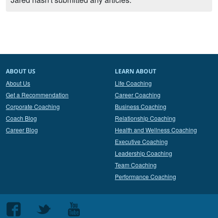
ABOUT US
LEARN ABOUT
About Us
Life Coaching
Get a Recommendation
Career Coaching
Corporate Coaching
Business Coaching
Coach Blog
Relationship Coaching
Career Blog
Health and Wellness Coaching
Executive Coaching
Leadership Coaching
Team Coaching
Performance Coaching
Follow
Follow
Follow