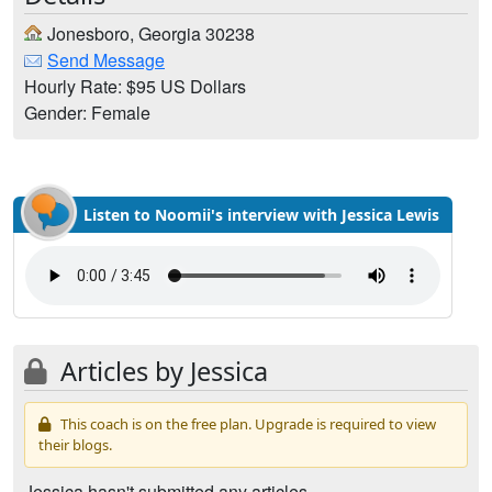
Jonesboro, Georgia 30238
Send Message
Hourly Rate: $95 US Dollars
Gender: Female
Listen to Noomii's interview with Jessica Lewis
Articles by Jessica
This coach is on the free plan. Upgrade is required to view
their blogs.
Jessica hasn't submitted any articles.