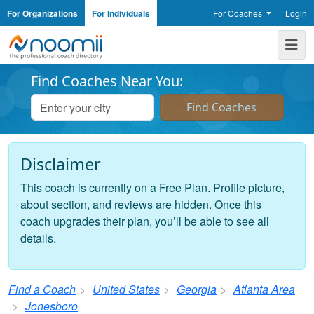
For Organizations
For Individuals
For Coaches
Login
Noomii the Professional Coach Directory
Me
Find Coaches Near You:
Disclaimer
This coach is currently on a Free Plan. Profile picture,
about section, and reviews are hidden. Once this
coach upgrades their plan, you’ll be able to see all
details.
Find a Coach
United States
Georgia
Atlanta Area
Jonesboro