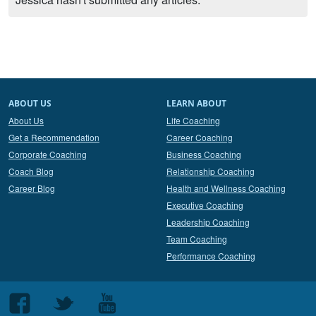
ABOUT US
LEARN ABOUT
About Us
Life Coaching
Get a Recommendation
Career Coaching
Corporate Coaching
Business Coaching
Coach Blog
Relationship Coaching
Career Blog
Health and Wellness Coaching
Executive Coaching
Leadership Coaching
Team Coaching
Performance Coaching
Follow
Follow
Follow