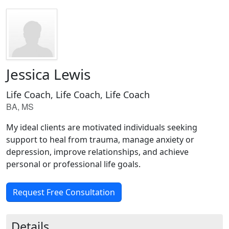
Jessica Lewis
Life Coach, Life Coach, Life Coach
BA, MS
My ideal clients are motivated individuals seeking
support to heal from trauma, manage anxiety or
depression, improve relationships, and achieve
personal or professional life goals.
Request Free Consultation
Details