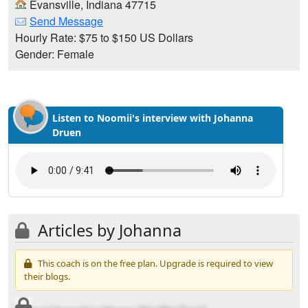
Evansville, Indiana 47715
Send Message
Hourly Rate: $75 to $150 US Dollars
Gender: Female
Listen to Noomii's interview with Johanna
Druen
Articles by Johanna
This coach is on the free plan. Upgrade is required to view
their blogs.