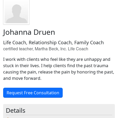
Johanna Druen
Life Coach, Relationship Coach, Family Coach
certified teacher, Martha Beck, Inc. Life Coach
I work with clients who feel like they are unhappy and
stuck in their lives. I help clients find the past trauma
causing the pain, release the pain by honoring the past,
and move forward.
Request Free Consultation
Details