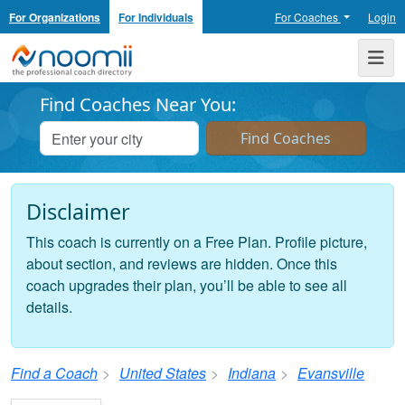
For Organizations
For Individuals
For Coaches
Login
Noomii the Professional Coach Directory
Me
Find Coaches Near You:
Disclaimer
This coach is currently on a Free Plan. Profile picture,
about section, and reviews are hidden. Once this
coach upgrades their plan, you’ll be able to see all
details.
Find a Coach
United States
Indiana
Evansville